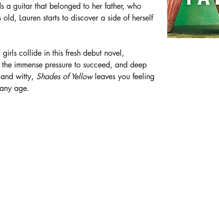
s a guitar that belonged to her father, who 
ld, Lauren starts to discover a side of herself 
girls collide in this fresh debut novel, 
, the immense pressure to succeed, and deep 
and witty, 
Shades of Yellow 
leaves you feeling 
 any age.