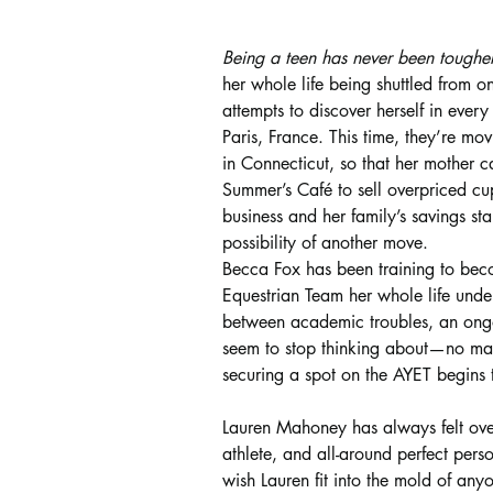
Being a teen has never been tougher
her whole life being shuttled from on
attempts to discover herself in ever
Paris, France. This time, they’re m
in Connecticut, so that her mother c
Summer’s Café to sell overpriced cup
business and her family’s savings sta
possibility of another move.
Becca Fox has been training to be
Equestrian Team her whole life under
between academic troubles, an ongo
seem to stop thinking about—no matt
securing a spot on the AYET begins to
Lauren Mahoney has always felt over
athlete, and all-around perfect pers
wish Lauren fit into the mold of anyo