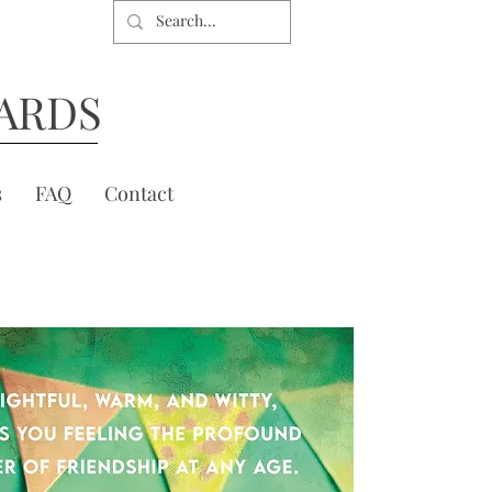
ARDS
s
FAQ
Contact