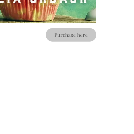
Purchase here