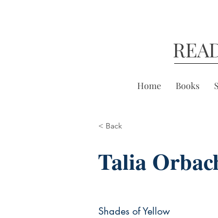
REA
Home
Books
< Back
Talia Orbac
Shades of Yellow