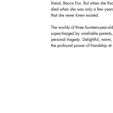
friend, Becca Fox. But when she find
died when she was only a few years o
that she never knew existed.
The worlds of three fourteen-year-old 
supercharged by unreliable parents
personal tragedy. Delightful, warm, 
the profound power of friendship at