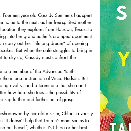
. 
Fourteen-year-old Cassidy Summers has spent 
e home to the next, as her free-spirited mother 
y location they explore, from Houston, Texas, to 
oving into her grandmother’s cramped apartment 
an carry out her “lifelong dream” of opening 
cakes. But when the café struggles to bring in 
rt to dry up, Cassidy must confront the 
come a member of the Advanced Youth 
 the intense instruction of Vince Hudson. But 
ing rivalry, and a teammate that she can’t 
er how hard she tries—the possibility of 
 slip further and further out of grasp.
shadowed by her older sister, Chloe, a varsity 
on. It doesn’t help that Lauren’s mom seems to 
ne but herself, whether it’s Chloe or her best 