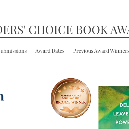
DERS' CHOICE BOOK AW
Submissions
Award Dates
Previous Award Winner
h