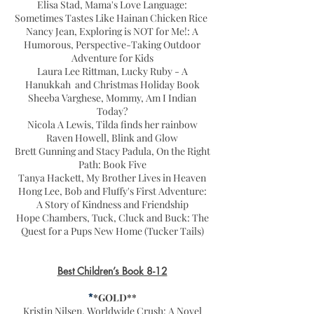
Elisa Stad, Mama's Love Language:
Sometimes Tastes Like Hainan Chicken Rice
Nancy Jean, Exploring is NOT for Me!: A
Humorous, Perspective-Taking Outdoor
Adventure for Kids
Laura Lee Rittman, Lucky Ruby - A
Hanukkah and Christmas Holiday Book
Sheeba Varghese, Mommy, Am I Indian
Today?
Nicola A Lewis, Tilda finds her rainbow
Raven Howell, Blink and Glow
Brett Gunning and Stacy Padula, On the Right
Path: Book Five
Tanya Hackett, My Brother Lives in Heaven
Hong Lee, Bob and Fluffy's First Adventure:
A Story of Kindness and Friendship
Hope Chambers, Tuck, Cluck and Buck: The
Quest for a Pups New Home (Tucker Tails)
Best Children’s Book 8-12
*
*GOLD**
Kristin Nilsen, Worldwide Crush: A Novel