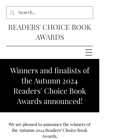
READERS' CHOICE BOOK
AWARDS
Winners and finalists of
the Autumn 2024
Readers' Choice Book
Awards announced!
We are pleased to announce the winners of
the Autumn 2024 Readers’ Choice Book
Awards.