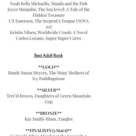
Noah Bella Michaelis, Manda and the Fish
Joyce Margolin, The Sea Jewel: A Tale of the
Hidden Treasure
CT Emerson, The Serpent's Tongue (NOVA
02)
Kristin Nilsen, Worldwide Crush: A Novel
Carlos Lozano, Super Super Carro
Best Adult Book
**GOLD**
Randy Susan Meyers, The Many Mothers of
Ivy Puddingstone
**SILVER**
Teri M Brown, Daughters of Green Mountain
Gap
**BRONZE**
Kay Smith-Blum, Tangles
**FINALISTS (5 Stars)**