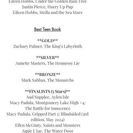
Eileen Hobbs, Under the Golden Rain Tree
Justin Pierce, Hurry Up Pup
Eileen Hobbs, Stella and the Sea Stars
Best Teen Book
**GOLD**
Zachary Palmer, The King's Labyrinth
**SILVER**
Annette Masters, The Hennessy Lie
**BRONZE**
Mark Sabbas, The Monarchs
**FINALISTS (5 Stars)**
Aud Supplee, Aylen Isle
Stacy Padula, Montgomery Lake High #4:
The Battle for Innocence
Stacy Padula, Gripped Part 2: Blindsided (3rd
edition, May 2024)
Ellen McGinty, Saints and Monsters
Aggie L Jae, The Water Door