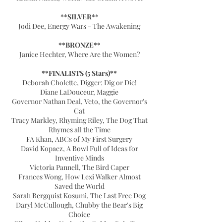
**SILVER**
Jodi Dee, Energy Wars - The Awakening
**BRONZE**
Janice Hechter, Where Are the Women?
**FINALISTS (5 Stars)**
Deborah Cholette, Digger: Dig or Die!
Diane LaDouceur, Maggie
Governor Nathan Deal, Veto, the Governor's
Cat
Tracy Markley, Rhyming Riley, The Dog That
Rhymes all the Time
FA Khan, ABCs of My First Surgery
David Kopacz, A Bowl Full of Ideas for
Inventive Minds
Victoria Pannell, The Bird Caper
Frances Wong, How Lexi Walker Almost
Saved the World
Sarah Bergquist Kosumi, The Last Free Dog
Daryl McCullough, Chubby the Bear's Big
Choice