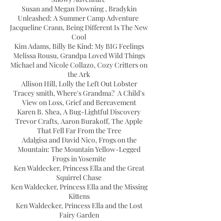
Susan and Megan Downing , Bradykin
Unleashed: A Summer Camp Adventure
Jacqueline Crann, Being Different Is The New
Cool
Kim Adams, Billy Be Kind: My BIG Feelings
Melissa Rousu, Grandpa Loved Wild Things
Michael and Nicole Collazo, Cozy Critters on
the Ark
Allison Hill, Lolly the Left Out Lobster
Tracey smith, Where's Grandma? A Child's
View on Loss, Grief and Bereavement
Karen B. Shea, A Bug-Lightful Discovery
Trevor Crafts, Aaron Burakoff, The Apple
That Fell Far From the Tree
Adalgisa and David Nico, Frogs on the
Mountain: The Mountain Yellow-Legged
Frogs in Yosemite
Ken Waldecker, Princess Ella and the Great
Squirrel Chase
Ken Waldecker, Princess Ella and the Missing
Kittens
Ken Waldecker, Princess Ella and the Lost
Fairy Garden