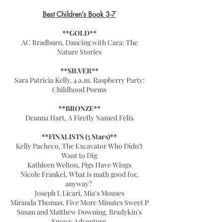
Best Children’s Book 3-7
**GOLD**
AC Bradburn, Dancing with Cara: The
Nature Stories
**SILVER**
Sara Patricia Kelly, 4 a.m. Raspberry Party:
Childhood Poems
**BRONZE**
Deanna Hart, A Firefly Named Felix
**FINALISTS (5 Stars)**
Kelly Pacheco, The Excavator Who Didn’t
Want to Dig
Kathleen Welton, Pigs Have Wings
Nicole Frankel, What is math good for,
anyway?
Joseph L Licari, Mia's Mouses
Miranda Thomas, Five More Minutes Sweet P
Susan and Matthew Downing, Bradykin's
Snowy Adventure