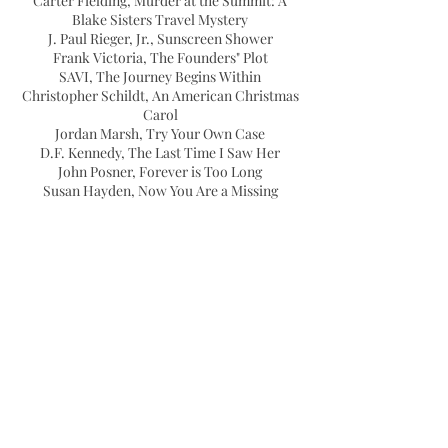
Carter Fielding, Murder at the Summit: A
Blake Sisters Travel Mystery
J. Paul Rieger, Jr., Sunscreen Shower
Frank Victoria, The Founders" Plot
SAVI, The Journey Begins Within
Christopher Schildt, An American Christmas
Carol
Jordan Marsh, Try Your Own Case
D.F. Kennedy, The Last Time I Saw Her
John Posner, Forever is Too Long
Susan Hayden, Now You Are a Missing
Person
Kimberly Harms , Are You Ready? How to
Win a Legacy to Die For
Jeffrey Hallett, Paths Into Darkness And Light
Alexander Fernandez, Above the Ashes
Marlayne Jan Giron, A Place of Refuge
Kara Zajac, The Significance of Curly Hair: A
Loving Memoir of Life and Loss
Angela White, Dealing With The Dead
Paula Cappa, Draakensky, A Supernatural
Tale of Magick and Romance
Kate Woodward Young, M.Ed., From Oh Sh*t
to I Got This: Finding Your Success Route.