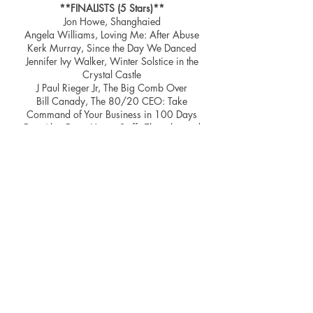
**FINALISTS (5 Stars)**
Jon Howe, Shanghaied
Angela Williams, Loving Me: After Abuse
Kerk Murray, Since the Day We Danced
Jennifer Ivy Walker, Winter Solstice in the
Crystal Castle
J Paul Rieger Jr, The Big Comb Over
Bill Canady, The 80/20 CEO: Take
Command of Your Business in 100 Days
Don Ake, Deep Heavy Stuff - Thoughts and
essays for enriching your life
Michael Bickel, 250,000 NOs
Lisa Towles, Terror Bay
Michael Shandler, Karma and Kismet A
spiritual quest across continents, cultures and
consciousness. A Memoir of Adversity and
Triumph
Mary Perrine, The Storms of Eddie Greer
David Parish, The Twitter Gospels
Nina Blakeman, The Peace Talk
Christina Ford In Search of Mr Darcy:
Lessons Learnt in The Pursuit of Happily Ever
After