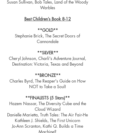
Susan Sullivan, Bob Tales, Land of the Woody
Warbles
Best Children’s Book 8-12
**GOLD**
Stephanie Brick, The Secret Doors of
Cannondale
**SILVER**
Cheryl Johnson, Charli's Adventure Journal,
Destination: Victoria, Texas and Beyond
**BRONZE**
Charles Byrd, The Reaper's Guide on How
NOT to Take a Soul!
**FINALISTS (5 Stars)**
Hazem Nassar, The Diversity Cube and the
Cloud Wizard
Danielle Marietta, Truth Tales: The Air Fair-He
Kathleen J. Shields, The First Unicorn
Jo-Ann Scranton, Kathi Q. Builds a Time
Machine?