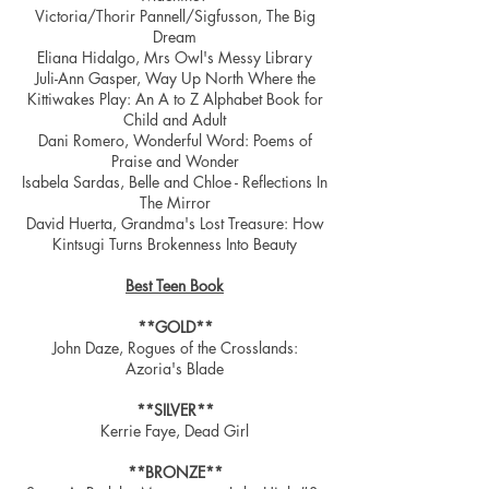
Victoria/Thorir Pannell/Sigfusson, The Big
Dream
Eliana Hidalgo, Mrs Owl's Messy Library
Juli-Ann Gasper, Way Up North Where the
Kittiwakes Play: An A to Z Alphabet Book for
Child and Adult
Dani Romero, Wonderful Word: Poems of
Praise and Wonder
Isabela Sardas, Belle and Chloe - Reflections In
The Mirror
David Huerta, Grandma's Lost Treasure: How
Kintsugi Turns Brokenness Into Beauty
Best Teen Book
**GOLD**
John Daze, Rogues of the Crosslands:
Azoria's Blade
**SILVER**
Kerrie Faye, Dead Girl
**BRONZE**