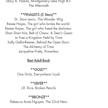
Stacy A. Padula, Montgomery Lake High #3:
The Aftermath
**FINALISTS (5 Stars)**
Dr. Shon Lewis, The Wonder Wig
Renee Hayes, The girl who broke the world
Renee Hayes, The girl who freed the darkness
Shan Shan Nie, Belt of Chaos: A Teen's Quest
to Free a Kingdom Held by Time
Sally Gallot-Reeves, Behind the Open Door:
The Alchemy of Time
Jacqueline Pretty, Powerless
Best Adult Book
**GOLD**
Ona Gritz, Everywhere I Look
**SILVER**
J.R. Rice, Broken Pencils
**BRONZE**
Rebecca Anne Nguyen, The 23rd Hero