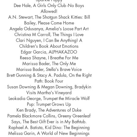
Dee Hale, A Girls Only Club -No Boys
Allowed!
A.N. Stewart, The Shotgun Shack Kitties: Bill
Bailey, Please Come Home
Angela Odusanya, Amelia's Loose Part Art
Christina M Carroll, The Things I Love
Clari Nguyen, I Can Be Anything! A
Children's Book About Emotions
Edgar Garcia, ALPHAKAZOO
Reesa Shayne, I Breathe For Me
Marissa Bader, The Only Me
Marissa Bader, Stella's Brave Voice
Brett Gunning & Stacy A. Padula, On the Right
Path: Book Four
Susan Downing & Megan Downing, Bradykin
Visits Martha's Vineyard
Leokadia George, Trumpet the Miracle Wolf
Pup: Trumpet Grows Up
Ken Brady, The Adventures of Duke
Pamela Blackmore Collins, Greeny Greenleaf
Says, The Best Gift Ever is in My Bathtub.
Raphael A. Batista, Kid Dino: The Beginning
Melissa Garin, A World of New Beginnings