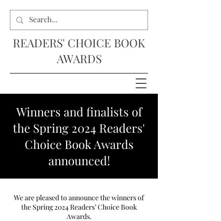
READERS' CHOICE BOOK
AWARDS
Winners and finalists of
the Spring 2024 Readers'
Choice Book Awards
announced!
We are pleased to announce the winners of
the Spring 2024 Readers’ Choice Book
Awards.