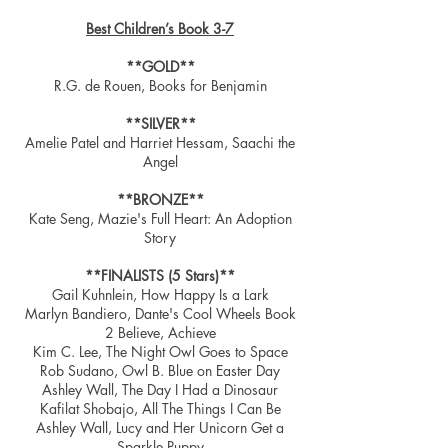
Best Children’s Book 3-7
**GOLD**
R.G. de Rouen, Books for Benjamin
**SILVER**
Amelie Patel and Harriet Hessam, Saachi the
Angel
**BRONZE**
Kate Seng, Mazie's Full Heart: An Adoption
Story
**FINALISTS (5 Stars)**
Gail Kuhnlein, How Happy Is a Lark
Marlyn Bandiero, Dante's Cool Wheels Book
2 Believe, Achieve
Kim C. Lee, The Night Owl Goes to Space
Rob Sudano, Owl B. Blue on Easter Day
Ashley Wall, The Day I Had a Dinosaur
Kafilat Shobajo, All The Things I Can Be
Ashley Wall, Lucy and Her Unicorn Get a
Sparkle Puppy