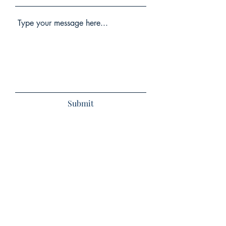
Submit