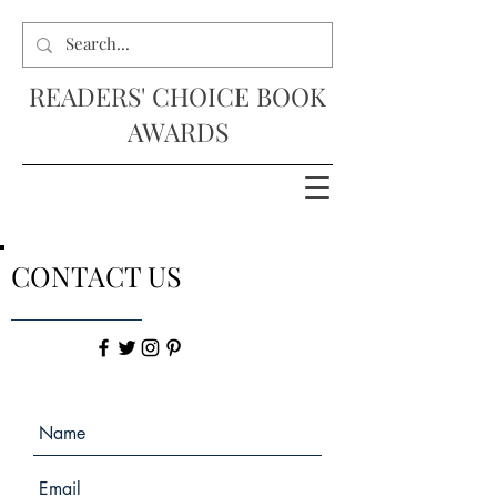
READERS' CHOICE BOOK
AWARDS
CONTACT US