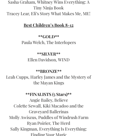
Sasha Graham, Whitney Wins Everything: A
Tiny Ninja Book
Tracey Lear, Eli’s Story What Makes Me, ME!
Best Children’s Book 8-12
**GOLD**
Paula Welch, The Interlopers
**SILVER**
Ellen Davidson, WIND
**BRONZE**
Leah Cupps, Harley James and the Mystery of
the Mayan Kings
**FINALISTS (5 Stars)**
Angie Bailey, Believe
Colette Sewall, Kiki Macadoo and the
Graveyard Ballerinas
Molly Awiszus, Puddles of Windrush Farm
Ryan Poirier, The Herd
Sally Kingman, Everything Is Everything:
Finding Your Magic