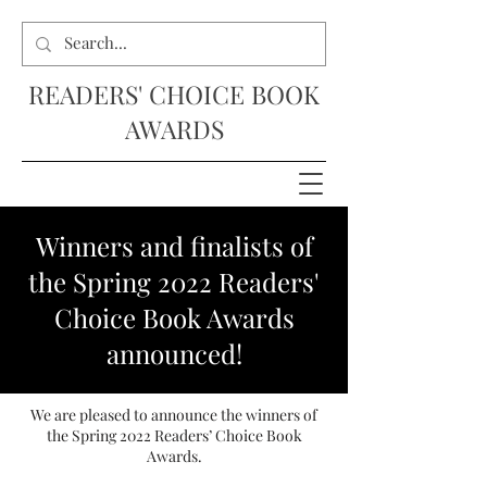
READERS' CHOICE BOOK
AWARDS
Winners and finalists of
the Spring 2022 Readers'
Choice Book Awards
announced!
We are pleased to announce the winners of
the Spring 2022 Readers’ Choice Book
Awards.