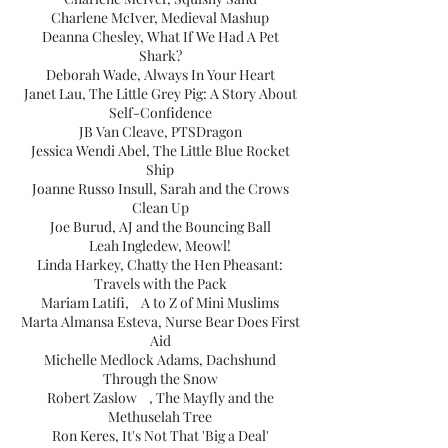
Charlene McIver, Medieval Mashup
Deanna Chesley, What If We Had A Pet
Shark?
Deborah Wade, Always In Your Heart
Janet Lau, The Little Grey Pig: A Story About
Self-Confidence
JB Van Cleave, PTSDragon
Jessica Wendi Abel, The Little Blue Rocket
Ship
Joanne Russo Insull, Sarah and the Crows
Clean Up
Joe Burud, AJ and the Bouncing Ball
Leah Ingledew, Meowl!
Linda Harkey, Chatty the Hen Pheasant:
Travels with the Pack
Mariam Latifi, A to Z of Mini Muslims
Marta Almansa Esteva, Nurse Bear Does First
Aid
Michelle Medlock Adams, Dachshund
Through the Snow
Robert Zaslow , The Mayfly and the
Methuselah Tree
Ron Keres, It's Not That 'Big a Deal'