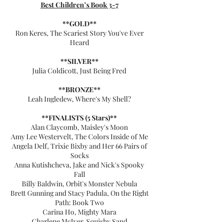
Best Children’s Book 3-7
**GOLD**
Ron Keres, The Scariest Story You've Ever
Heard
**SILVER**
Julia Coldicott, Just Being Fred
**BRONZE**
Leah Ingledew, Where's My Shell?
**FINALISTS (5 Stars)**
Alan Claycomb, Maisley's Moon
Amy Lee Westervelt, The Colors Inside of Me
Angela Delf, Trixie Bixby and Her 66 Pairs of
Socks
Anna Kutishcheva, Jake and Nick's Spooky
Fall
Billy Baldwin, Orbit's Monster Nebula
Brett Gunning and Stacy Padula, On the Right
Path: Book Two
Carina Ho, Mighty Mara
Charlene McIver, Squishy Sand