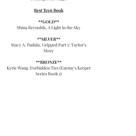
Best Teen Book
**GOLD**
Shina Reynolds, A Light in the Sky
**SILVER**
Stacy A. Padula, Gripped Part 5: Taylor's
Story
**BRONZE**
Kyrie Wang, Forbidden Ties (Enemy's Keeper
Series Book 1)
**FINALISTS (5 Stars)**
Angie Bailey, Believe
Daryl McCullough, Story of Tree and Cloud
Kerk Murray, Pawprints On Our Hearts
Mary Aviyah Farkas, Overcoming Deepest
Grief, A Woman's Journey
Vali Benson, Blood and Silver
Best Adult Book