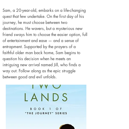
Sam, a 20-year-old, embarks on a life-changing 
quest that few undertake. On the first day of his 
journey, he must choose between two 
destinations. He wavers, but a mysterious new 
friend sways him to choose the easier option, full 
of entertainment and ease — and a sense of 
entrapment. Supported by the prayers of a 
faithful older man back home, Sam begins to 
question his decision when he meets an 
intriguing new arrival named Jill, who finds a 
way out. Follow along as the epic struggle 
between good and evil unfolds.