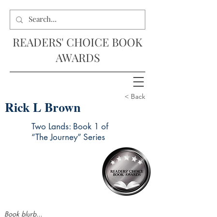
READERS' CHOICE BOOK
AWARDS
< Back
Rick L Brown
Two Lands: Book 1 of
“The Journey” Series
Book blurb...