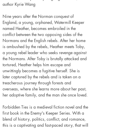
author Kyrie Wang
Nine years after the Norman conquest of 
England, a young, orphaned, Watermill Keeper 
named Heather, becomes embroiled in the 
conflict between the two opposing sides of the 
Normans and the English rebels. After her home 
is ambushed by the rebels, Heather meets Toby, 
a young rebel leader who seeks revenge against 
the Normans. After Toby is brutally attacked and 
tortured, Heather helps him escape and 
unwittingly becomes a fugitive herself. She is 
later captured by the rebels and is taken on a 
treacherous journey through forests and 
overseas, where she learns more about her past, 
her adoptive family, and the man she once loved.
Forbidden Ties is a medieval fiction novel and the 
first book in the Enemy's Keeper Series. With a 
blend of history, politics, conflict, and romance, 
this is a captivating and fast-paced story, that will 