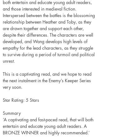
both entertain and educate young adult readers, 
and those interested in medieval fiction. 
Interspersed between the battles is the blossoming 
relationship between Heather and Toby, as they 
are drawn together and support each other, 
despite their differences. The characters are well 
developed, and Wang develops high levels of 
empathy for the lead characters, as they struggle 
to survive during a period of turmoil and political 
unrest. 
This is a captivating read, and we hope to read 
the next instalment in the Enemy’s Keeper Series 
very soon.
Star Rating: 5 Stars
Summary
‘A captivating and fast-paced read, that will both 
entertain and educate young adult readers. A 
BRONZE WINNER and highly recommended.’