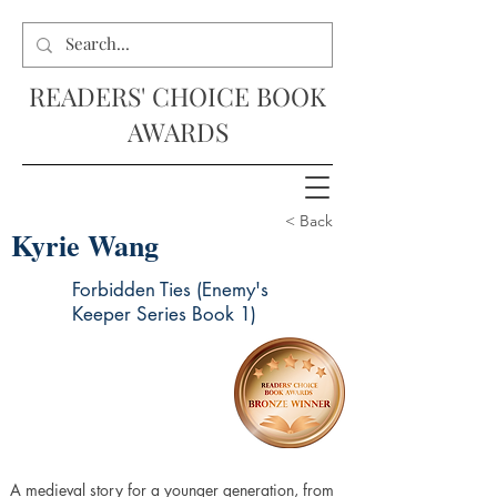
READERS' CHOICE BOOK
AWARDS
< Back
Kyrie Wang
Forbidden Ties (Enemy's
Keeper Series Book 1)
A medieval story for a younger generation, from 