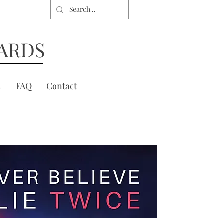
ARDS
s
FAQ
Contact