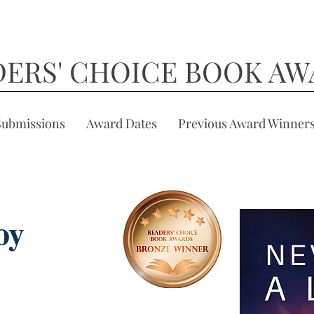
DERS' CHOICE BOOK AW
Submissions
Award Dates
Previous Award Winner
oy