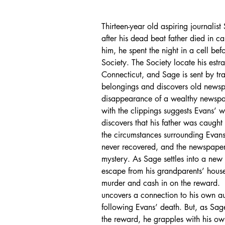
Thirteen-year old aspiring journalis
after his dead beat father died in c
him, he spent the night in a cell be
Society. The Society locate his estr
Connecticut, and Sage is sent by trai
belongings and discovers old newsp
disappearance of a wealthy newspap
with the clippings suggests Evans
discovers that his father was caugh
the circumstances surrounding Evan
never recovered, and the newspaper 
mystery. As Sage settles into a new
escape from his grandparents’ house.
murder and cash in on the reward.  
uncovers a connection to his own a
following Evans’ death. But, as Sag
the reward, he grapples with his ow