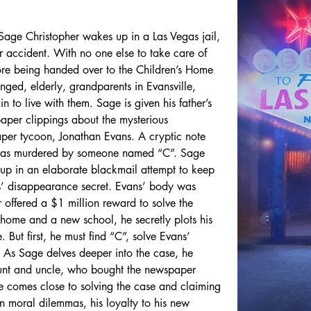
t Sage Christopher wakes up in a Las Vegas jail, 
ar accident. With no one else to take care of 
fore being handed over to the Children’s Home 
anged, elderly, grandparents in Evansville, 
n to live with them. Sage is given his father’s 
aper clippings about the mysterious 
er tycoon, Jonathan Evans. A cryptic note 
’ was murdered by someone named “C”. Sage 
t up in an elaborate blackmail attempt to keep 
s’ disappearance secret. Evans’ body was 
offered a $1 million reward to solve the 
 home and a new school, he secretly plots his 
 But first, he must find “C”, solve Evans’ 
 As Sage delves deeper into the case, he 
unt and uncle, who bought the newspaper 
e comes close to solving the case and claiming 
n moral dilemmas, his loyalty to his new 