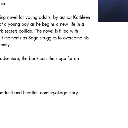
ce. ​
ing novel for young adults, by author Kathleen 
of a young boy as he begins a new life in a 
secrets collide. ​The novel is filled with 
elt moments as Sage struggles to overcome his 
amily.  
adventure, the book sets the stage for an 
whodunit and heartfelt coming-of-age story.