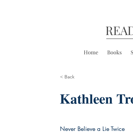
REA
Home
Books
< Back
Kathleen Tr
Never Believe a Lie Twice