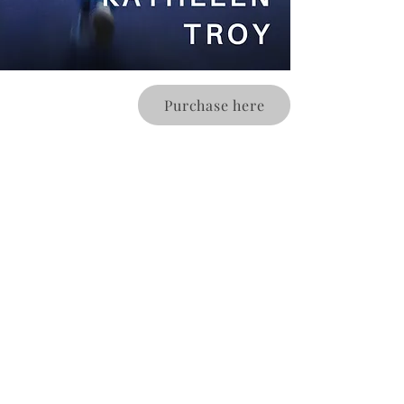
Purchase here