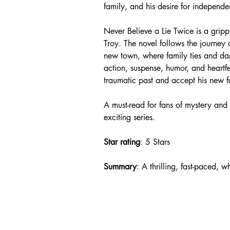
family, and his desire for independen
Never Believe a Lie Twice is a gripp
Troy. The novel follows the journey 
new town, where family ties and dark 
action, suspense, humor, and heartf
traumatic past and accept his new f
A must-read for fans of mystery and 
exciting series.
Star rating
: 5 Stars
Summary
: A thrilling, fast-paced, 