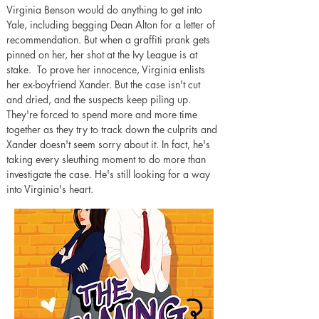
Virginia Benson would do anything to get into 
Yale, including begging Dean Alton for a letter of 
recommendation. But when a graffiti prank gets 
pinned on her, her shot at the Ivy League is at 
stake.  To prove her innocence, Virginia enlists 
her ex-boyfriend Xander. But the case isn't cut 
and dried, and the suspects keep piling up. 
They're forced to spend more and more time 
together as they try to track down the culprits and 
Xander doesn't seem sorry about it. In fact, he's 
taking every sleuthing moment to do more than 
investigate the case. He's still looking for a way 
into Virginia's heart.