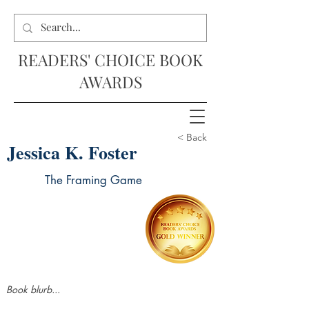
READERS' CHOICE BOOK
AWARDS
< Back
Jessica K. Foster
The Framing Game
Book blurb...