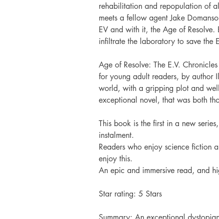
rehabilitation and repopulation of a
meets a fellow agent Jake Domanso, 
EV and with it, the Age of Resolve. 
infiltrate the laboratory to save the
Age of Resolve: The E.V. Chronicles 
for young adult readers, by author 
world, with a gripping plot and wel
exceptional novel, that was both th
This book is the first in a new serie
instalment.
Readers who enjoy science fiction an
enjoy this.
An epic and immersive read, and h
Star rating:
 5 Stars
Summary: 
An exceptional dystopian 