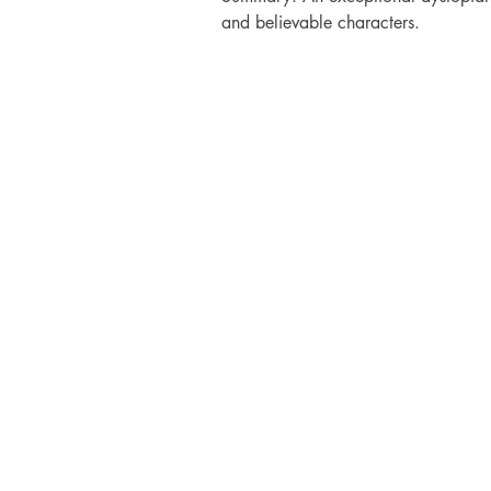
and believable characters.