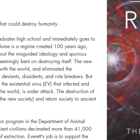
 that could destroy humanity.
raduates high school and immediately goes to 
dome is a regime created 100 years ago, 
d out the misguided ideology and spurious 
 seemingly bent on destroying itself. The new 
ith the world, and eliminated the 
 deviants, dissidents, and rule breakers. But 
he existential virus (EV) that infected and 
the world, is under attack. The destruction of 
the new society) and return society to ancient 
tion program in the Department of Animal 
ient civilians decimated more than 41,000 
extinction. Everett’s job is to support the 