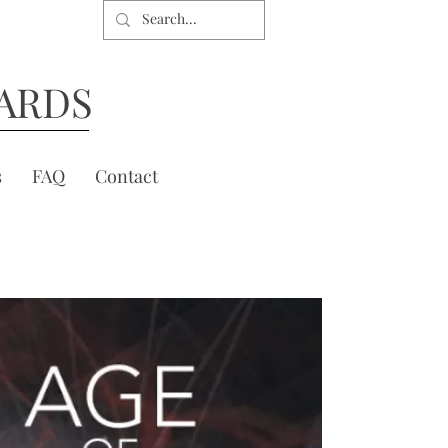
ARDS
s
FAQ
Contact