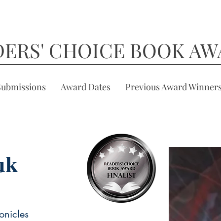
DERS' CHOICE BOOK AW
Submissions
Award Dates
Previous Award Winner
uk
onicles