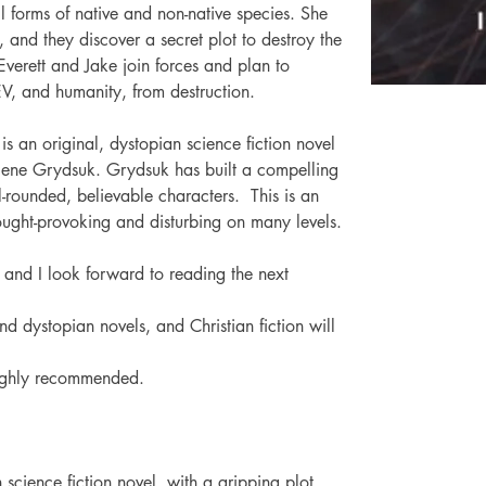
ll forms of native and non-native species. She 
and they discover a secret plot to destroy the 
Everett and Jake join forces and plan to 
 EV, and humanity, from destruction.
is an original, dystopian science fiction novel 
Ilene Grydsuk. Grydsuk has built a compelling 
l-rounded, believable characters. 
This is an 
ought-provoking and disturbing on many levels.
s, and I look forward to reading the next 
d dystopian novels, and Christian fiction will 
ighly recommended.
science fiction novel, with a gripping plot 