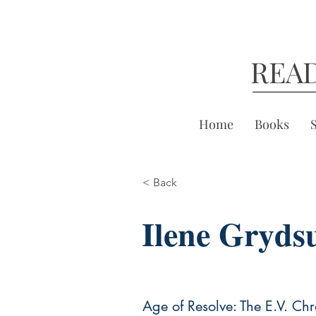
REA
Home
Books
< Back
Ilene Gryds
Age of Resolve: The E.V. Chr