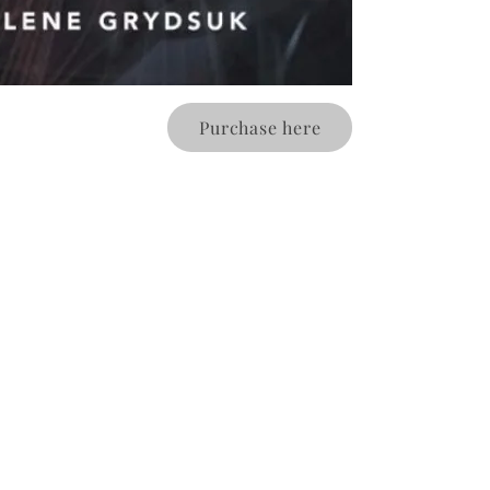
Purchase here