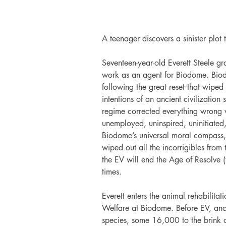
A teenager discovers a sinister plot
Seventeen-year-old Everett Steele g
work as an agent for Biodome. Bio
following the great reset that wipe
intentions of an ancient civilization
regime corrected everything wrong w
unemployed, uninspired, uninitiated,
Biodome’s universal moral compass, t
wiped out all the incorrigibles from 
the EV will end the Age of Resolve (
times.
Everett enters the animal rehabilita
Welfare at Biodome. Before EV, anc
species, some 16,000 to the brink of 