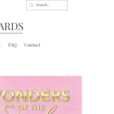
ARDS
s
FAQ
Contact