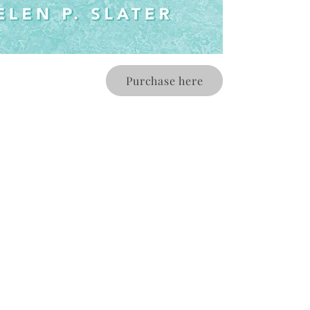
Purchase here