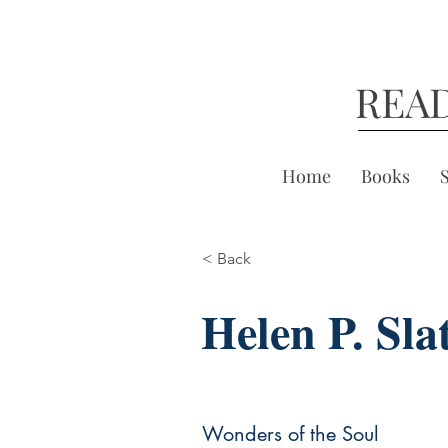
REA
Home
Books
< Back
Helen P. Sla
Wonders of the Soul