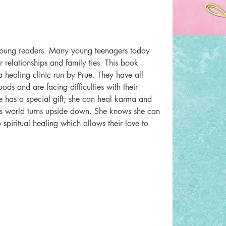
young readers. Many young teenagers today 
relationships and family ties. This book 
healing clinic run by Prue. They have all 
oods and are facing difficulties with their 
ue has a special gift; she can heal karma and 
’s world turns upside down. She knows she can 
spiritual healing which allows their love to 