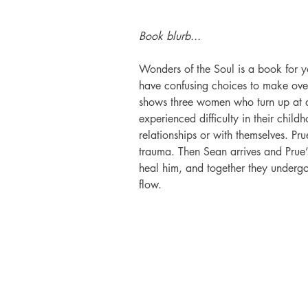
Book blurb...
Wonders of the Soul is a book for 
have confusing choices to make over 
shows three women who turn up at a 
experienced difficulty in their childh
relationships or with themselves. Pr
trauma. Then Sean arrives and Prue
heal him, and together they undergo 
flow.