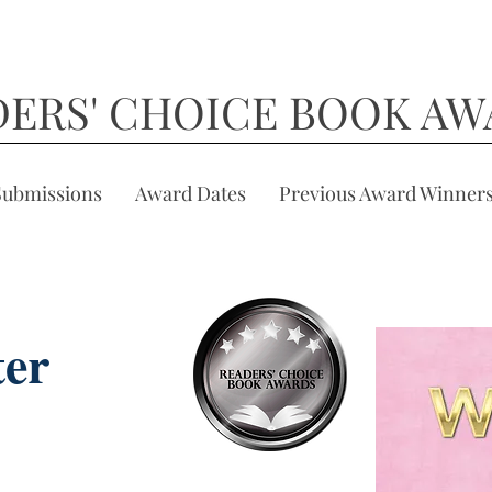
DERS' CHOICE BOOK AW
Submissions
Award Dates
Previous Award Winner
ter