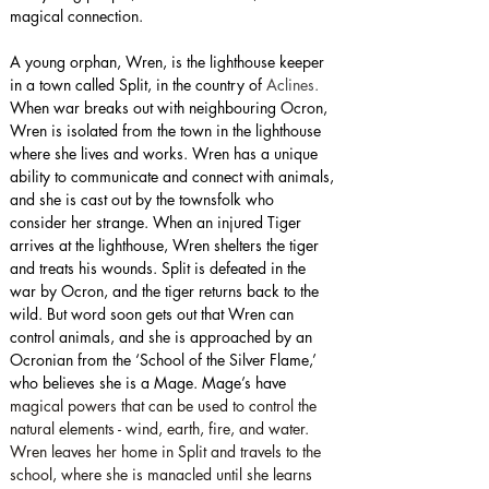
magical connection.
A young orphan, Wren, is the lighthouse keeper 
in a town called Split, in the country of 
Aclines. 
When war breaks out with neighbouring Ocron, 
Wren is isolated from the town in the lighthouse 
where she lives and works. Wren has a unique 
ability to communicate and connect with animals, 
and she is cast out by the townsfolk who 
consider her strange. When an injured Tiger 
arrives at the lighthouse, Wren shelters the tiger 
and treats his wounds. Split is defeated in the 
war by Ocron, and the tiger returns back to the 
wild. But word soon gets out that Wren can 
control animals, and she is approached by an 
Ocronian from the ‘School of the Silver Flame,’ 
who believes she is a Mage. Mage’s have 
magical powers that can be used to control the 
natural elements - wind, earth, fire, and water. 
Wren leaves her home in Split and travels to the 
school, where she is manacled until she learns 