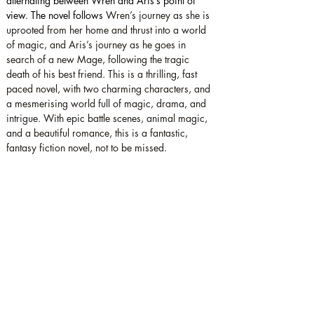
alternating between Wren and Aris’s point of 
view. The novel follows 
Wren’s journey as she is 
uprooted from her home and thrust into a world 
of magic, and Aris’s journey as he goes in 
search of a new Mage, following the tragic 
death of his best friend. This is a thrilling, fast 
paced novel, with two charming characters, and 
a mesmerising world full of magic, drama, and 
intrigue. With epic battle scenes, animal magic, 
and a beautiful romance, this is a fantastic, 
fantasy fiction novel, not to be missed.
Star rating: 5 Stars
Summary: A fantastic fantasy fiction novel for 
young adult readers, with epic battle scenes, 
animal magic, and a beautiful romance.