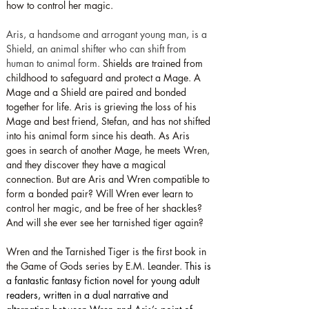
how to control her magic.
Aris, a handsome and arrogant young man, is a 
Shield, an animal shifter who can shift from 
human to animal form. 
Shields are trained from 
childhood to safeguard and protect a Mage. A 
Mage and a Shield are paired and bonded 
together for life. Aris is grieving the loss of his 
Mage and best friend, Stefan, and has not shifted 
into his animal form since his death. As Aris 
goes in search of another Mage, he meets Wren, 
and they discover they have a magical 
connection. But are Aris and Wren compatible to 
form a bonded pair? Will Wren ever learn to 
control her magic, and be free of her shackles? 
And will she ever see her tarnished tiger again?
Wren and the Tarnished Tiger is the first book in 
the Game of Gods series by E.M. Leander. T
his is 
a fantastic fantasy fiction novel for young adult 
readers, written in a dual narrative and 