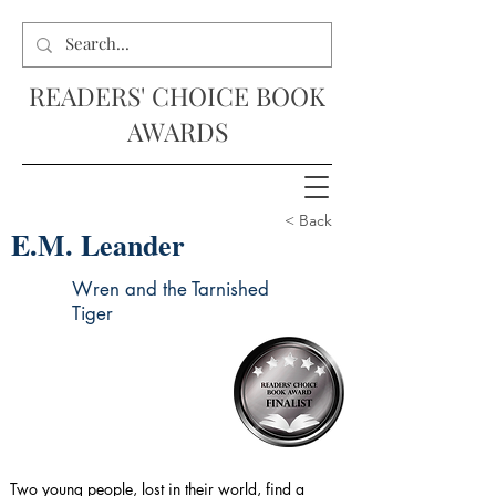
READERS' CHOICE BOOK
AWARDS
< Back
E.M. Leander
Wren and the Tarnished
Tiger
Two young people, lost in their world, find a 