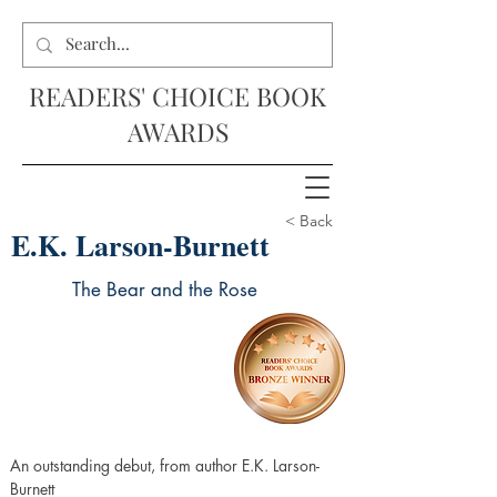
READERS' CHOICE BOOK
AWARDS
< Back
E.K. Larson-Burnett
The Bear and the Rose
An outstanding debut, from author E.K. Larson-
Burnett