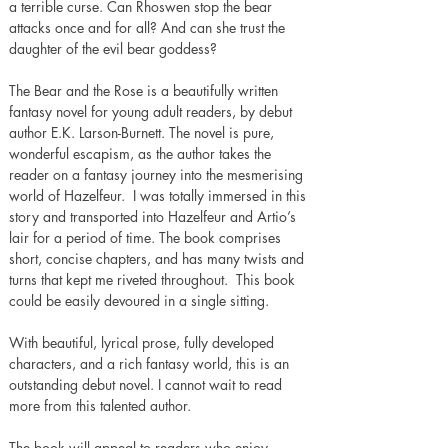
a terrible curse. Can Rhoswen stop the bear 
attacks once and for all? And can she trust the 
daughter of the evil bear goddess?
The Bear and the Rose is a beautifully written 
fantasy novel for young adult readers, by debut 
author E.K. Larson-Burnett. The novel is pure, 
wonderful escapism, as the author takes the 
reader on a fantasy journey into the mesmerising 
world of Hazelfeur.  I was totally immersed in this 
story and transported into Hazelfeur and Artio’s 
lair for a period of time. The book comprises 
short, concise chapters, and has many twists and 
turns that kept me riveted throughout.  This book 
could be easily devoured in a single sitting.
With beautiful, lyrical prose, fully developed 
characters, and a rich fantasy world, this is an 
outstanding debut novel. I cannot wait to read 
more from this talented author.
The book will appeal to readers who enjoy 