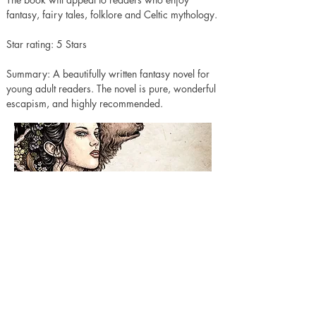
fantasy, fairy tales, folklore and Celtic mythology.
Star rating: 5 Stars 
Summary: A beautifully written fantasy novel for 
young adult readers. The novel is pure, wonderful 
escapism, and highly recommended. 