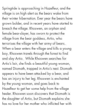
Springtide is approaching in Hazelfeur, and the 
village is on high alert as the bears wake from 
their winter hibernation. Ever year the bears have 
grown bolder, and in recent years have started to 
breach the village. Rhoswen, an orphan and 
female bear-slayer, has sworn to protect the 
village from the bear goddess, Artio, who 
terrorises the village with her army of bears. 
When a bear enters the village and kills a young 
boy, Rhoswen travels through the forest to find 
and slay Artio.  While Rhoswen searches for 
Artio’s lair, she finds a beautiful young woman, 
named Diomath, trapped in Artio’s nest. Diomath 
appears to have been attacked by a bear, and 
has an injury to her leg. Rhoswen is enchanted 
by the young woman, and goes back to 
Hazelfeur to get her some help from the village 
healer. Rhoswen soon discovers that Diomath is 
the daughter of Artio, but Diomath explains she 
has no love for her mother who inflicted her with 