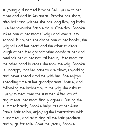
A young girl named Brooke Bell lives with her 
mom and dad in Arkansas. Brooke has short, 
afro hair and wishes she has long flowing locks 
like her favourite Barbie dolls. One day, Brooke 
takes one of her moms’ wigs and wears it to 
school. But when she drops one of her books, the 
wig falls off her head and the other students 
laugh at her. Her grandmother comforts her and 
reminds her of her natural beauty. Her mom on 
the other hand is cross she took the wig. Brooke 
is unhappy that her parents are always working 
and never spend anytime with her. She enjoys 
spending time at her grandparents’ house, and 
following the incident with the wig she asks to 
live with them over the summer. After lots of 
arguments, her mom finally agrees. During the 
summer break, Brooke helps out at her Aunt 
Pam’s hair salon, enjoying the interactions with 
customers, and admiring all the hair products 
and wigs for sale. Over the years, Brooke 