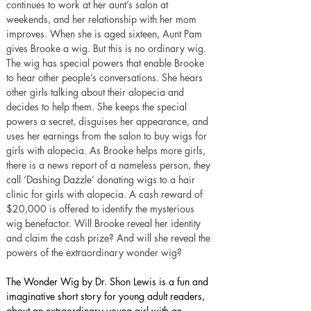
continues to work at her aunt’s salon at 
weekends, and her relationship with her mom 
improves. When she is aged sixteen, Aunt Pam 
gives Brooke a wig. But this is no ordinary wig. 
The wig has special powers that enable Brooke 
to hear other people’s conversations. She hears 
other girls talking about their alopecia and 
decides to help them. She keeps the special 
powers a secret, disguises her appearance, and 
uses her earnings from the salon to buy wigs for 
girls with alopecia. As Brooke helps more girls, 
there is a news report of a nameless person, they 
call ‘Dashing Dazzle’ donating wigs to a hair 
clinic for girls with alopecia. A cash reward of 
$20,000 is offered to identify the mysterious 
wig benefactor. Will Brooke reveal her identity 
and claim the cash prize? And will she reveal the 
powers of the extraordinary wonder wig?
The Wonder Wig by Dr. Shon Lewis is a fun and 
imaginative short story for young adult readers, 
about an extraordinary young girl with an 