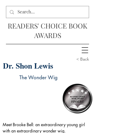
READERS' CHOICE BOOK
AWARDS
< Back
Dr. Shon Lewis
The Wonder Wig
Meet Brooke Bell: an extraordinary young girl 
with an extraordinary wonder wig.