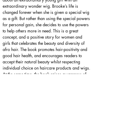
extraordinary wonder wig. Brooke’s life is 
changed forever when she is given a special wig 
as a gift. But rather than using the special powers 
for personal gain, she decides to use the powers 
to help others more in need. This is a great 
concept, and a positive story for women and 
girls that celebrates the beauty and diversity of 
afro hair. The book promotes hair-positivity and 
good hair health, and encourages readers to 
accept their natural beauty whilst respecting 
individual choice on haircare products and wigs. 
At the same time, the book raises awareness of 
alopecia and may help to reduce stigma 
associated with this condition. I particularly 
enjoyed the ‘Dashing Dazzle’ character and 
believe the author could explore this character 
much further. I would love to hear more from her 
and her wonder wig!
Star rating:
 5 Stars