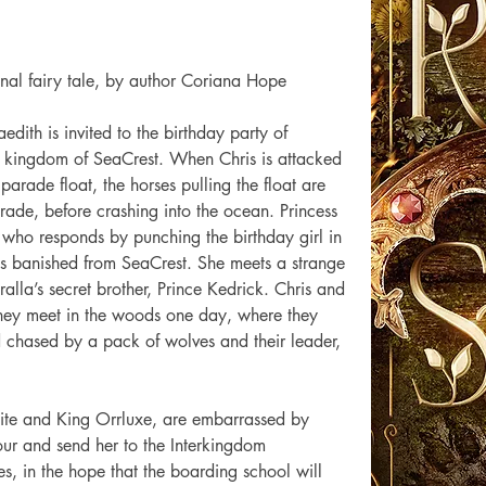
onal fairy tale, by author Coriana Hope  
aedith is invited to the birthday party of 
g kingdom of SeaCrest. When Chris is attacked 
arade float, the horses pulling the float are 
ade, before crashing into the ocean. Princess 
s, who responds by punching the birthday girl in 
 is banished from SeaCrest. She meets a strange 
ralla’s secret brother, Prince Kedrick. Chris and 
hey meet in the woods one day, where they 
 chased by a pack of wolves and their leader, 
ite and King Orrluxe, are embarrassed by 
our and send her to the Interkingdom 
es, in the hope that the boarding school will 