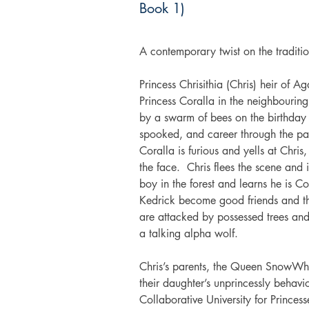
Book 1)
A contemporary twist on the traditi
Princess Chrisithia (Chris) heir of Ag
Princess Coralla in the neighbourin
by a swarm of bees on the birthday p
spooked, and career through the par
Coralla is furious and yells at Chri
the face.  Chris flees the scene and
boy in the forest and learns he is Co
Kedrick become good friends and t
are attacked by possessed trees and
a talking alpha wolf.
Chris’s parents, the Queen SnowWh
their daughter’s unprincessly behavi
Collaborative University for Princess