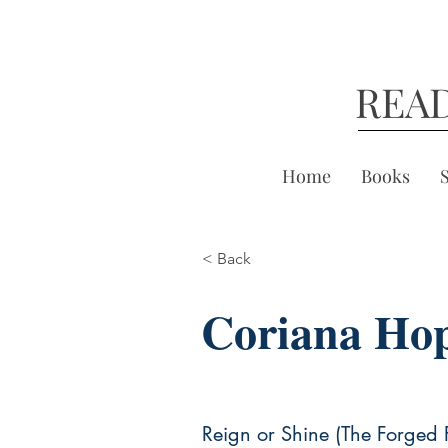
REA
Home
Books
< Back
Coriana Ho
Reign or Shine (The Forged