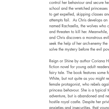
control her behaviour and secure her
school and the wretched princesses t
to get expelled, skipping classes and
attempts fail.  As Chris develops an
named Rachaella, the wolves who c
and threaten to kill her. Meanwhile,
and Chris discovers a monstrous ev
seek the help of her arch-enemy the 
solve the mystery before the evil po
Reign or Shine by author Coriana H
fiction novel for young adult reader
fairy tale. The book features some f
White, but not quite as you might re
female protagonist, who rebels agai
princess behavour. She is a typical t
adventure, but is abandoned and ne
hostile royal castle. Despite her pr
anxieties and insecurities, that youn