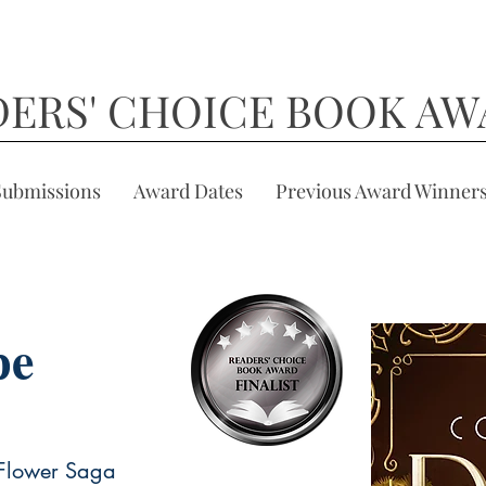
DERS' CHOICE BOOK AW
Submissions
Award Dates
Previous Award Winner
pe
 Flower Saga