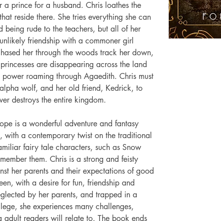
 a prince for a husband. Chris loathes the 
hat reside there. She tries everything she can 
 being rude to the teachers, but all of her 
 unlikely friendship with a commoner girl 
hased her through the woods track her down, 
 princesses are disappearing across the land 
il power roaming through Agaedith. Chris must 
alpha wolf, and her old friend, Kedrick, to 
wer destroys the entire kingdom. 
ope is a wonderful adventure and fantasy 
s, with a contemporary twist on the traditional 
amiliar fairy tale characters, such as Snow 
member them. Chris is a strong and feisty 
nst her parents and their expectations of good 
een, with a desire for fun, friendship and 
glected by her parents, and trapped in a 
ivilege, she experiences many challenges, 
g adult readers will relate to. The book ends 