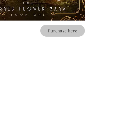
Purchase here