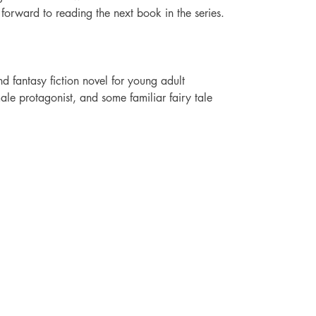
ok forward to reading the next book in the series.
 fantasy fiction novel for young adult 
male protagonist, and some familiar fairy tale 