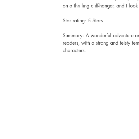
on a thrilling cliff-hanger, and I lo
Star rating: 5 Stars 
Summary: A wonderful adventure and
readers, with a strong and feisty fe
characters.