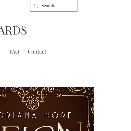
ARDS
s
FAQ
Contact