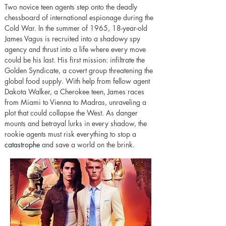
Two novice teen agents step onto the deadly 
chessboard of international espionage during the 
Cold War. In the summer of 1965, 18-year-old 
James Vagus is recruited into a shadowy spy 
agency and thrust into a life where every move 
could be his last. His first mission: infiltrate the 
Golden Syndicate, a covert group threatening the 
global food supply. With help from fellow agent 
Dakota Walker, a Cherokee teen, James races 
from Miami to Vienna to Madras, unraveling a 
plot that could collapse the West. As danger 
mounts and betrayal lurks in every shadow, the 
rookie agents must risk everything to stop a 
catastrophe
 and save a world on the brink.