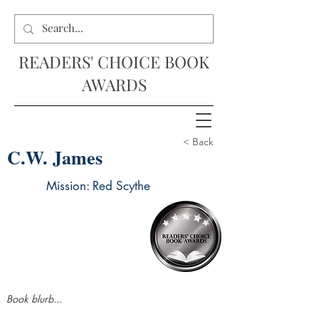
READERS' CHOICE BOOK
AWARDS
< Back
C.W. James
Mission: Red Scythe
Book blurb...