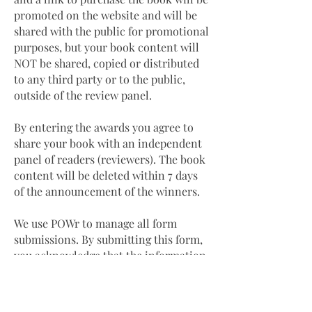
promoted on the website and will be
shared with the public for promotional
purposes, but your book content will
NOT be shared, copied or distributed
to any third party or to the public,
outside of the review panel.
By entering the awards you agree to
share your book with an independent
panel of readers (reviewers). The book
content will be deleted within 7 days
of the announcement of the winners.
We use POWr to manage all form
submissions. By submitting this form,
you acknowledge that the information
you provide will be transferred to
POWr for processing in accordance
with their
Privacy Policy
and
Terms
.