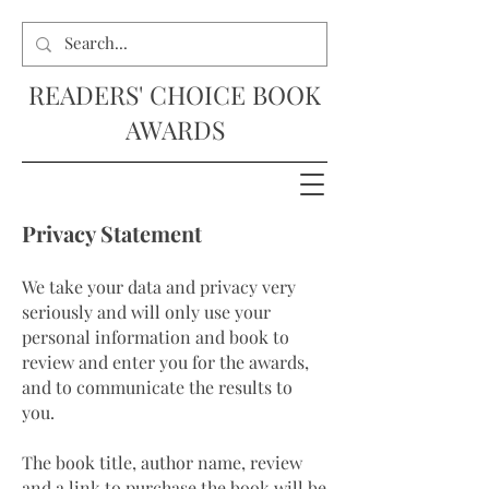
READERS' CHOICE BOOK
AWARDS
Privacy Statement
We take your data and privacy very
seriously and will only use your
personal information and book to
review and enter you for the awards,
and to communicate the results to
you.
The book title, author name, review
and a link to purchase the book will be