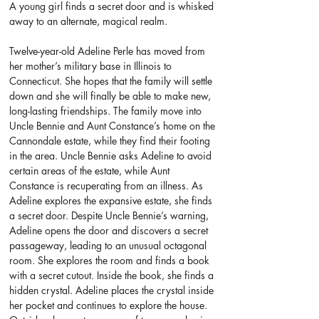
A young girl finds a secret door and is whisked 
away to an alternate, magical realm.
Twelve-year-old Adeline Perle has moved from 
her mother’s military base in Illinois to 
Connecticut. She hopes that the family will settle 
down and she will finally be able to make new, 
long-lasting friendships. The family move into 
Uncle Bennie and Aunt Constance’s home on the 
Cannondale estate, while they find their footing 
in the area. Uncle Bennie asks Adeline to avoid 
certain areas of the estate, while Aunt 
Constance is recuperating from an illness. As 
Adeline explores the expansive estate, she finds 
a secret door. Despite Uncle Bennie’s warning, 
Adeline opens the door and discovers a secret 
passageway, leading to an unusual octagonal 
room. She explores the room and finds a book 
with a secret cutout. Inside the book, she finds a 
hidden crystal. Adeline places the crystal inside 
her pocket and continues to explore the house. 