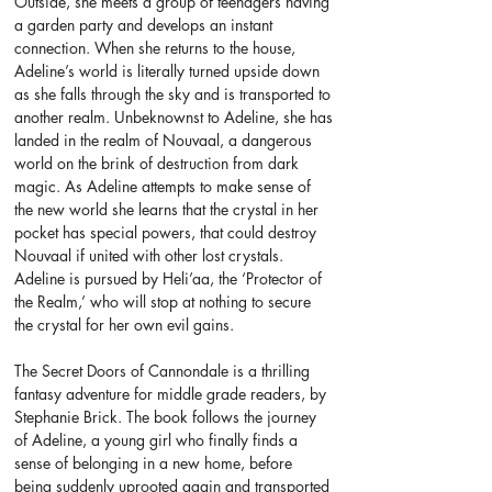
Outside, she meets a group of teenagers having 
a garden party and develops an instant 
connection. When she returns to the house, 
Adeline’s world is literally turned upside down 
as she falls through the sky and is transported to 
another realm. Unbeknownst to Adeline, she has 
landed in the realm of Nouvaal, a dangerous 
world on the brink of destruction from dark 
magic. As Adeline attempts to make sense of 
the new world she learns that the crystal in her 
pocket has special powers, that could destroy 
Nouvaal if united with other lost crystals. 
Adeline is pursued by Heli’aa, the ‘Protector of 
the Realm,’ who will stop at nothing to secure 
the crystal for her own evil gains.
The Secret Doors of Cannondale is a thrilling 
fantasy adventure for middle grade readers, by 
Stephanie Brick. The book follows the journey 
of Adeline, a young girl who finally finds a 
sense of belonging in a new home, before 
being suddenly uprooted again and transported 