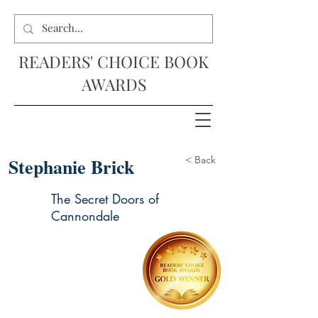
READERS' CHOICE BOOK
AWARDS
Stephanie Brick
< Back
The Secret Doors of
Cannondale