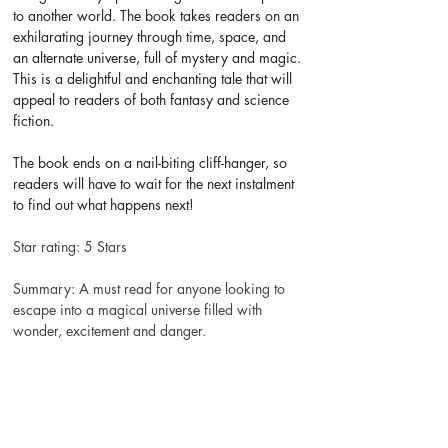
to another world. The book takes readers on an 
exhilarating journey through time, space, and 
an alternate universe, full of mystery and magic. 
This is a delightful and enchanting tale that will 
appeal to readers of both fantasy and science 
fiction.
The book ends on a nail-biting cliff-hanger, so 
readers will have to wait for the next instalment 
to find out what happens next!
Star rating: 5 Stars
Summary: A must read for anyone looking to 
escape into a magical universe filled with 
wonder, excitement and danger.