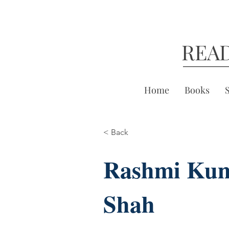
REA
Home
Books
< Back
Rashmi Ku
Shah