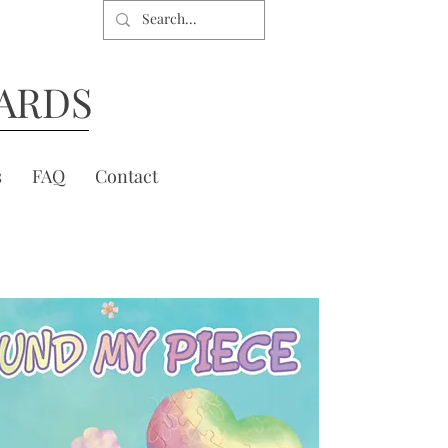
ARDS
s
FAQ
Contact