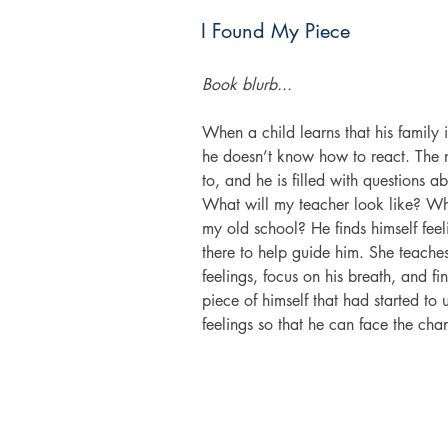
I Found My Piece
Book blurb...
When a child learns that his family
he doesn’t know how to react. The n
to, and he is filled with questions 
What will my teacher look like? Wha
my old school? He finds himself fee
there to help guide him. She teaches
feelings, focus on his breath, and f
piece of himself that had started to 
feelings so that he can face the ch