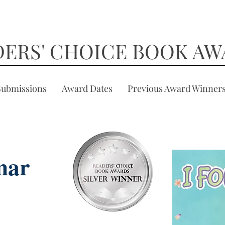
DERS' CHOICE BOOK AW
Submissions
Award Dates
Previous Award Winner
mar