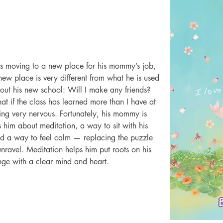
 is moving to a new place for his mommy’s job, 
ew place is very different from what he is used 
about his new school: Will I make any friends? 
t if the class has learned more than I have at 
ling very nervous. Fortunately, his mommy is 
 him about meditation, a way to sit with his 
ind a way to feel calm — replacing the puzzle 
unravel. Meditation helps him put roots on his 
ange with a clear mind and heart.