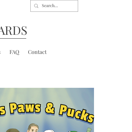
ARDS
s
FAQ
Contact