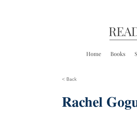
REA
Home
Books
< Back
Rachel Gog