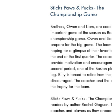
Sticks Paws & Pucks - The
Championship Game
Brothers, Owen and Liam, are coache
important game of the season as Bos
championship game. Owen and Liam 
prepare for the big game. The team 
hoping for a glimpse of their favori
the end of the first quarter. The co
provide motivation and encouragemen
second period, one of the Boston play
leg. Billy is forced to retire from th
discouraged. The coaches and the 
the trophy for the team.
Sticks Paws & Pucks - The Champio
readers by author Rachel Goguen. T
coaches and players as they prepare