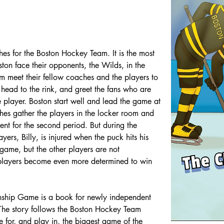
s for the Boston Hockey Team. It is the most 
ton face their opponents, the Wilds, in the 
meet their fellow coaches and the players to 
head to the rink, and greet the fans who are 
te player. Boston start well and lead the game at 
aches gather the players in the locker room and 
t for the second period. But during the 
ers, Billy, is injured when the puck hits his 
e game, but the other players are not 
players become even more determined to win 
nship Game is a book for newly independent 
he story follows the Boston Hockey Team 
 for, and play in, the biggest game of the 