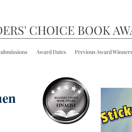
DERS' CHOICE BOOK AW
Submissions
Award Dates
Previous Award Winner
uen