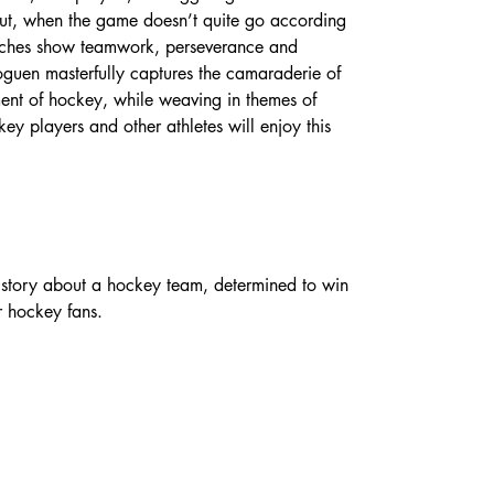
ut, when the game doesn’t quite go according 
oaches show teamwork, perseverance and 
oguen masterfully captures the camaraderie of 
ent of hockey, while weaving in themes of 
key players and other athletes will enjoy this 
 story about a hockey team, determined to win 
r hockey fans.