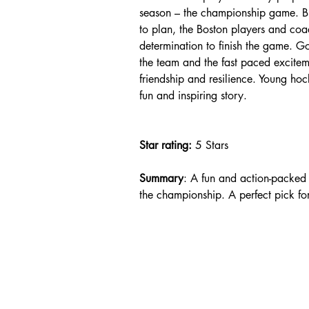
season – the championship game. B
to plan, the Boston players and c
determination to finish the game. G
the team and the fast paced excitem
friendship and resilience. Young hoc
fun and inspiring story.
Star rating: 
5 Stars
Summary
: A fun and action-packed
the championship. A perfect pick fo