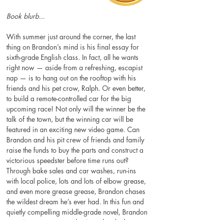
Book blurb...
With summer just around the corner, the last 
thing on Brandon’s mind is his final essay for 
sixth-grade English class. In fact, all he wants 
right now — aside from a refreshing, escapist 
nap — is to hang out on the rooftop with his 
friends and his pet crow, Ralph. Or even better, 
to build a remote-controlled car for the big 
upcoming race! Not only will the winner be the 
talk of the town, but the winning car will be 
featured in an exciting new video game. Can 
Brandon and his pit crew of friends and family 
raise the funds to buy the parts and construct a 
victorious speedster before time runs out? 
Through bake sales and car washes, run-ins 
with local police, lots and lots of elbow grease, 
and even more grease grease, Brandon chases 
the wildest dream he’s ever had. In this fun and 
quietly compelling middle-grade novel, Brandon 