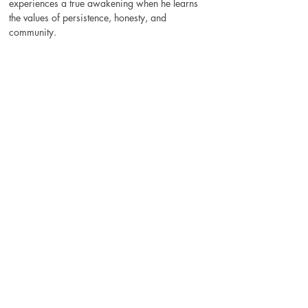
experiences a true awakening when he learns 
the values of persistence, honesty, and 
community.