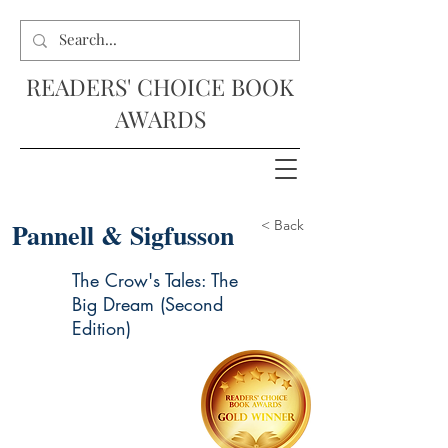
READERS' CHOICE BOOK
AWARDS
Pannell & Sigfusson
< Back
The Crow's Tales: The
Big Dream (Second
Edition)