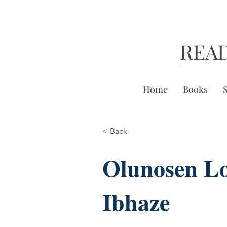
REA
Home
Books
< Back
Olunosen Lo
Ibhaze