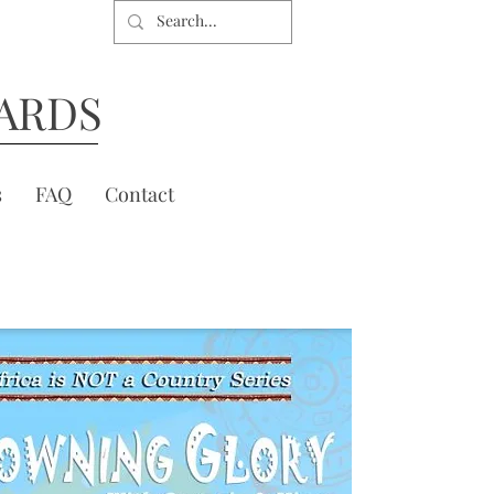
ARDS
s
FAQ
Contact