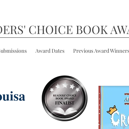
DERS' CHOICE BOOK AW
Submissions
Award Dates
Previous Award Winner
uisa