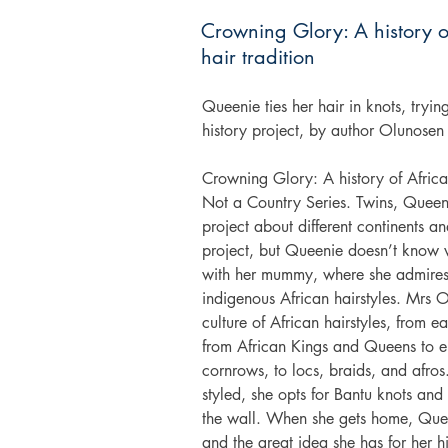
Crowning Glory: A history o
hair tradition
Queenie ties her hair in knots, trying
history project, by author Olunosen
Crowning Glory: A history of African h
Not a Country Series. Twins, Queeni
project about different continents an
project, but Queenie doesn’t know w
with her mummy, where she admires 
indigenous African hairstyles. Mrs Oj
culture of African hairstyles, from e
from African Kings and Queens to e
cornrows, to locs, braids, and afros
styled, she opts for Bantu knots and
the wall. When she gets home, Queeni
and the great idea she has for her h