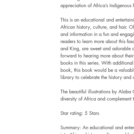
appreciation of Africa’s Indigenous h
This is an educational and entertaini
African history, culture, and hair. O
and information in a fun and engagi
readers to learn more about this fas
and King, are sweet and adorable an
forward to hearing more about their 
books in this series. With additional
book, this book would be a valuabl
library to celebrate the history and 
The beautiful illustrations by Alaba 
diversity of Africa and complement 
Star rating: 5 Stars
Summary: An educational and enterta