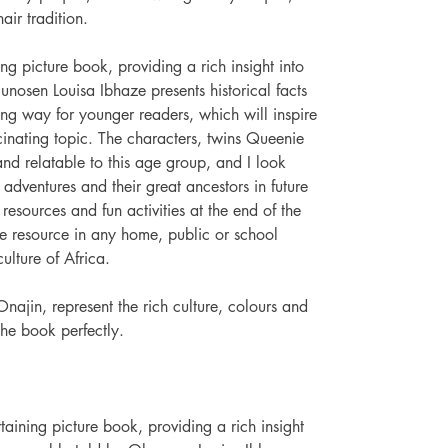
air tradition. 
ng picture book, providing a rich insight into 
lunosen Louisa Ibhaze presents historical facts 
ng way for younger readers, which will inspire 
cinating topic. The characters, twins Queenie 
d relatable to this age group, and I look 
adventures and their great ancestors in future 
 resources and fun activities at the end of the 
e resource in any home, public or school 
culture of Africa.
Onajin, represent the rich culture, colours and 
the book perfectly.
ining picture book, providing a rich insight 