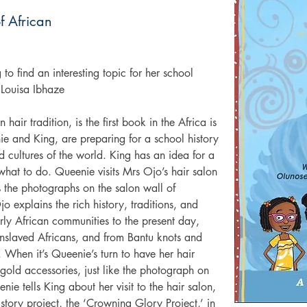
f African
 to find an interesting topic for her school 
 Louisa Ibhaze
air tradition, is the first book in the Africa is 
e and King, are preparing for a school history 
d cultures of the world. King has an idea for a 
hat to do. Queenie visits Mrs Ojo’s hair salon 
the photographs on the salon wall of 
o explains the rich history, traditions, and 
arly African communities to the present day, 
nslaved Africans, and from Bantu knots and 
. When it’s Queenie’s turn to have her hair 
 gold accessories, just like the photograph on 
e tells King about her visit to the hair salon, 
istory project, the ‘Crowning Glory Project,’ in 