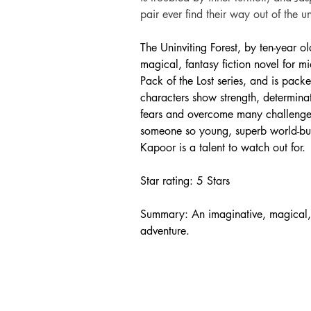
pair ever find their way out of the u
The Uninviting Forest, by ten-year o
magical, fantasy fiction novel for mi
Pack of the Lost series, and is pack
characters show strength, determinati
fears and overcome many challenges i
someone so young, superb world-buil
Kapoor is a talent to watch out for.
Star rating: 5 Stars
Summary: An imaginative, magical, f
adventure.