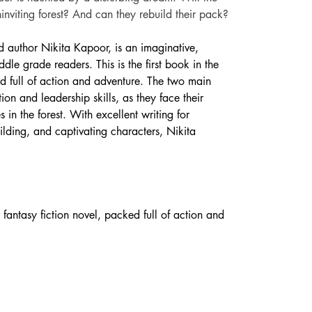
ninviting forest? And can they rebuild their pack?
ld author Nikita Kapoor, is an imaginative, 
ddle grade readers. This is the first book in the 
ed full of action and adventure. The two main 
on and leadership skills, as they face their 
n the forest. With excellent writing for 
ding, and captivating characters, Nikita 
antasy fiction novel, packed full of action and 