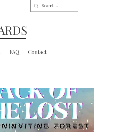
ARDS
s
FAQ
Contact