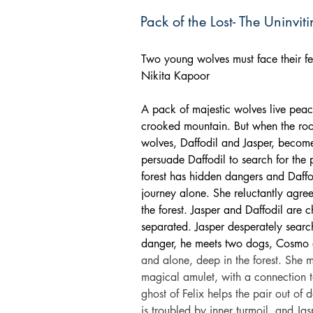
Pack of the Lost- The Uninvit
Two young wolves must face their fe
Nikita Kapoor
A pack of majestic wolves live peace
crooked mountain. But when the roo
wolves, Daffodil and Jasper, become
persuade Daffodil to search for the p
forest has hidden dangers and Daffod
journey alone. She reluctantly agree
the forest. Jasper and Daffodil are
separated. Jasper desperately search
danger, he meets two dogs, Cosmo
and alone, deep in the forest. She m
magical amulet, with a connection t
ghost of Felix helps the pair out of 
is troubled by inner turmoil, and Ja