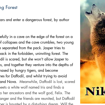
ing Forest
ars and enter a dangerous forest, by author 
fully in a cave on the edge of the forest on a 
f collapses and the cave crumbles, two young 
 separated from the pack. Jasper tries to 
ack in the forbidden, uninviting forest. The 
il is scared, but she won’t allow Jasper to 
s, and together they venture into the depths of 
 chased by hungry tigers, and become 
es for Daffodil, and whilst trying to avoid 
 and Nova.
Meanwhile, Daffodil is lost, scared 
eets a white wolf named Iris and finds a 
o her ancestors and the wolf god, Felix. The 
danger and the friends are reunited, but Daffodil 
sper is haunted by a disturbing dream. Will the 