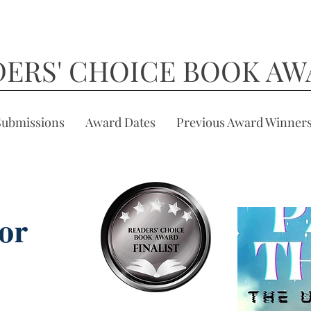
DERS' CHOICE BOOK AW
Submissions
Award Dates
Previous Award Winner
or