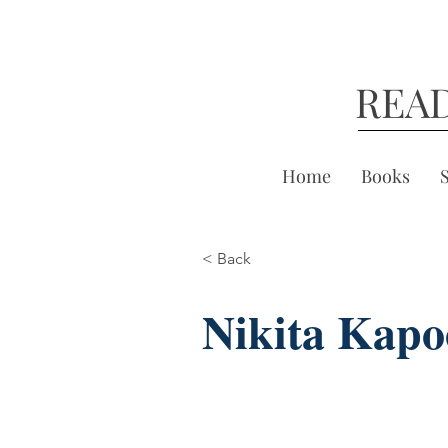
REA
Home
Books
< Back
Nikita Kapo