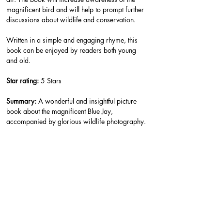
magnificent bird and will help to prompt further 
discussions about wildlife and conservation.
Written in a simple and engaging rhyme, this 
book can be enjoyed by readers both young 
and old.
Star rating: 
5 Stars
Summary: 
A wonderful and insightful picture 
book about the magnificent Blue Jay, 
accompanied by glorious wildlife photography.