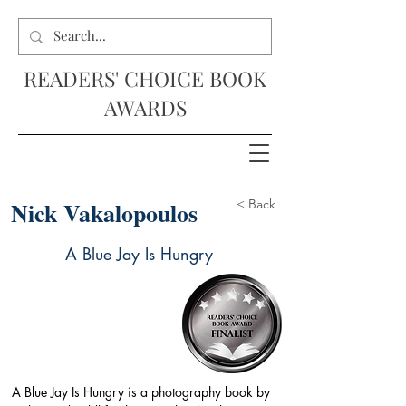
READERS' CHOICE BOOK
AWARDS
Nick Vakalopoulos
< Back
A Blue Jay Is Hungry
A Blue Jay Is Hungry is a photography book by 