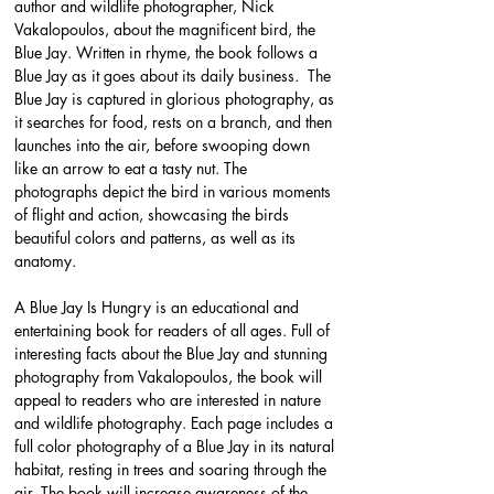
author and wildlife photographer, Nick 
Vakalopoulos, about the magnificent bird, the 
Blue Jay. Written in rhyme, the book follows a 
Blue Jay as it goes about its daily business.  The 
Blue Jay is captured in glorious photography, as 
it searches for food, rests on a branch, and then 
launches into the air, before swooping down 
like an arrow to eat a tasty nut. The 
photographs depict the bird in various moments 
of flight and action, showcasing the birds 
beautiful colors and patterns, as well as its 
anatomy.
A Blue Jay Is Hungry is an educational and 
entertaining book for readers of all ages. Full of 
interesting facts about the Blue Jay and stunning 
photography from Vakalopoulos, the book will 
appeal to readers who are interested in nature 
and wildlife photography. Each page includes a 
full color photography of a Blue Jay in its natural 
habitat, resting in trees and soaring through the 
air. The book will increase awareness of the 