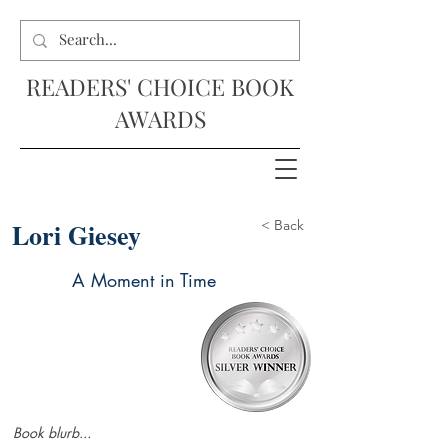
READERS' CHOICE BOOK
AWARDS
Lori Giesey
< Back
A Moment in Time
Book blurb...