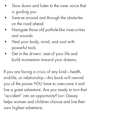
Slow down and listen to the inner voice that 
is guiding you 
Swerve around and through the obstacles 
on the road ahead 
Navigate those old pothole-like insecurities 
and wounds 
Heal your body, mind, and soul with 
powerful tools 
Get in the drivers’ seat of your life and 
build momentum toward your dreams. 
If you are facing a crisis of any kind—health, 
mid-life, or relationship—this book will remind 
you of the power YOU have to overcome it and 
live a great adventure. Are you ready to turn that 
“accident” into an opportunity? Lori Giesey 
helps women and children choose and live their 
own highest adventure.