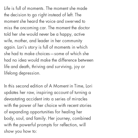
Life is full of moments. The moment she made 
the decision to go right instead of left. The 
moment she heard the voice and swerved to 
miss the oncoming car. The moment the doctor 
told her she would never be a happy, active 
wife, mother, and leader in her community 
again. Lori’s story is full of moments in which 
she had to make choices—some of which she 
had no idea would make the difference between 
life and death, thriving and surviving, joy or 
lifelong depression. 
In this second edition of A Moment in Time, Lori 
updates her raw, inspiring account of turning a 
devastating accident into a series of miracles 
with the power of her choice with recent stories 
of expanding opportunities for healing her 
body, soul, and family. Her journey, combined 
with the powerful prompts for reflection, will 
show you how to: 