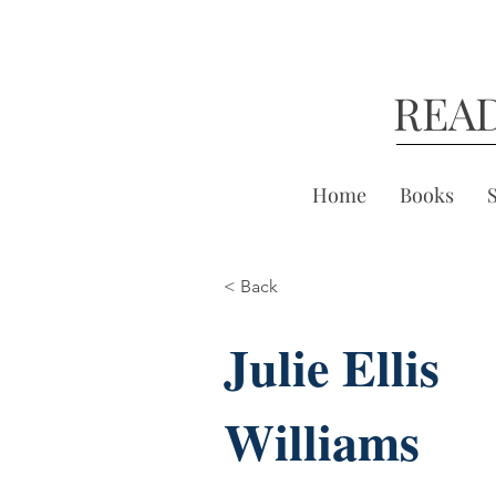
REA
Home
Books
< Back
Julie Ellis
Williams