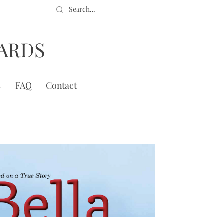
ARDS
s
FAQ
Contact