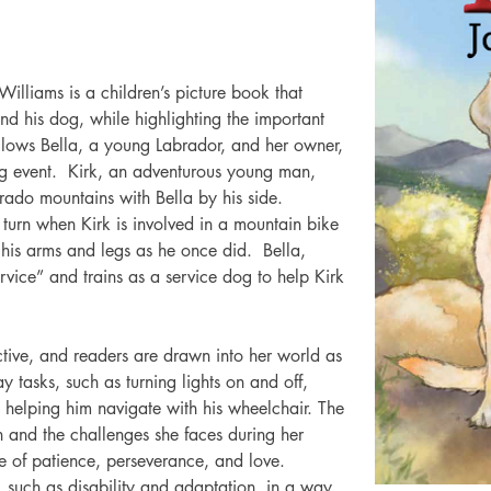
 Williams is a children’s picture book that 
 his dog, while highlighting the important 
ollows Bella, a young Labrador, and her owner, 
ing event.  Kirk, an adventurous young man, 
orado mountains with Bella by his side.  
 turn when Kirk is involved in a mountain bike 
his arms and legs as he once did.  Bella, 
service” and trains as a service dog to help Kirk 
ective, and readers are drawn into her world as 
ay tasks, such as turning lights on and off, 
helping him navigate with his wheelchair. The 
n and the challenges she faces during her 
e of patience, perseverance, and love.
such as disability and adaptation, in a way 