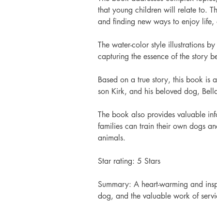
that young children will relate to. 
and finding new ways to enjoy life, 
The water-color style illustrations
capturing the essence of the story be
Based on a true story, this book is a 
son Kirk, and his beloved dog, Bell
The book also provides valuable in
families can train their own dogs a
animals.  
Star rating: 5 Stars 
Summary: A heart-warming and inspi
dog, and the valuable work of servi