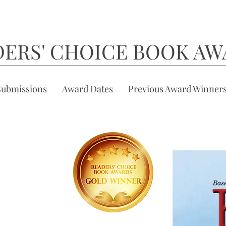
DERS' CHOICE BOOK AW
Submissions
Award Dates
Previous Award Winner