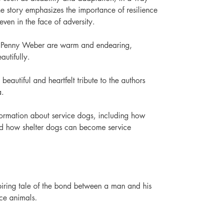
The story emphasizes the importance of resilience 
even in the face of adversity. 
 by Penny Weber are warm and endearing, 
autifully.
beautiful and heartfelt tribute to the authors 
a.
formation about service dogs, including how 
nd how shelter dogs can become service 
ring tale of the bond between a man and his 
ce animals.