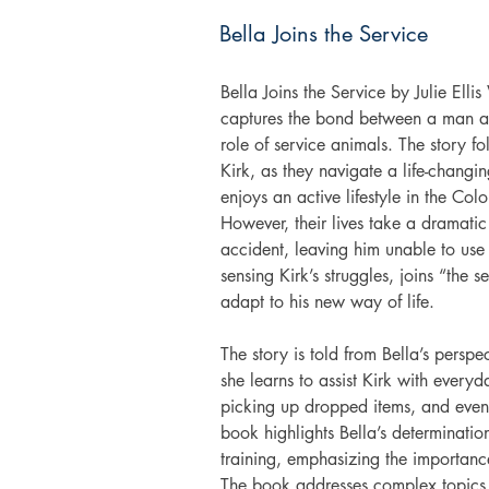
Bella Joins the Service
Bella Joins the Service by Julie Ellis
captures the bond between a man and
role of service animals. The story f
Kirk, as they navigate a life-chang
enjoys an active lifestyle in the Col
However, their lives take a dramatic
accident, leaving him unable to use 
sensing Kirk’s struggles, joins “the 
adapt to his new way of life. 
The story is told from Bella’s persp
she learns to assist Kirk with everyd
picking up dropped items, and even 
book highlights Bella’s determinatio
training, emphasizing the importanc
The book addresses complex topics, 