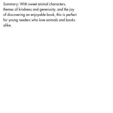
Summary: With sweet animal characters, 
themes of kindness and generosity, and the joy 
of discovering an enjoyable book, this is perfect 
for young readers who love animals and books 
alike.