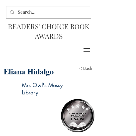
READERS' CHOICE BOOK
AWARDS
Eliana Hidalgo
< Back
Mrs Owl's Messy
Library