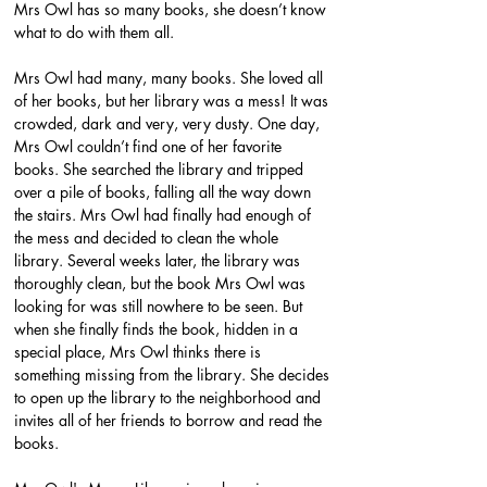
Mrs Owl has so many books, she doesn’t know 
what to do with them all.
Mrs Owl had many, many books. She loved all 
of her books, but her library was a mess! It was 
crowded, dark and very, very dusty. One day, 
Mrs Owl couldn’t find one of her favorite 
books. She searched the library and tripped 
over a pile of books, falling all the way down 
the stairs. Mrs Owl had finally had enough of 
the mess and decided to clean the whole 
library. Several weeks later, the library was 
thoroughly clean, but the book Mrs Owl was 
looking for was still nowhere to be seen. But 
when she finally finds the book, hidden in a 
special place, Mrs Owl thinks there is 
something missing from the library. She decides 
to open up the library to the neighborhood and 
invites all of her friends to borrow and read the 
books.