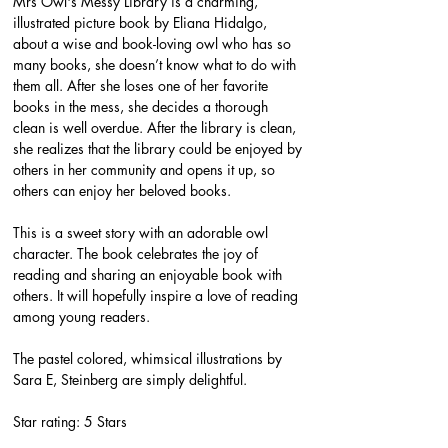
Mrs Owl's Messy Library is a charming, 
illustrated picture book by Eliana Hidalgo, 
about a wise and book-loving owl who has so 
many books, she doesn’t know what to do with 
them all. After she loses one of her favorite 
books in the mess, she decides a thorough 
clean is well overdue. After the library is clean, 
she realizes that the library could be enjoyed by 
others in her community and opens it up, so 
others can enjoy her beloved books.
This is a sweet story with an adorable owl 
character. The book celebrates the joy of 
reading and sharing an enjoyable book with 
others. It will hopefully inspire a love of reading 
among young readers.
The pastel colored, whimsical illustrations by 
Sara E, Steinberg are simply delightful.
Star rating: 5 Stars