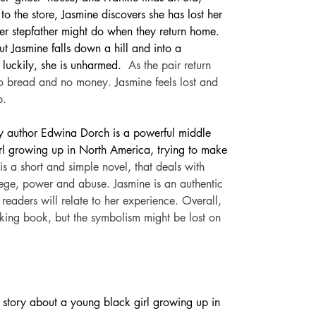
o the store, Jasmine discovers she has lost her 
er stepfather might do when they return home. 
ut Jasmine falls down a hill and into a 
 luckily, she is unharmed. 
As the pair return 
 no bread and no money. Jasmine feels lost and 
p.
by author Edwina Dorch is a powerful middle 
rl growing up in North America, trying to make 
 is a short and simple novel, that deals with 
lege, power and abuse. Jasmine is an authentic 
eaders will relate to her experience. Overall, 
oking book, but the symbolism might be lost on 
tory about a young black girl growing up in 