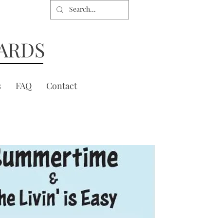
ARDS
s
FAQ
Contact