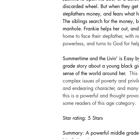
discarded wheel. But when they get t
stepfathers money, and fears what h
The siblings search for the money, b
manhole. Frankie helps her out, and
home to face their stepfather, with
powerless, and turns to God for hel
Summertime and the Livin' is Easy 
grade story about a young black gi
sense of the world around her. 
This
complex issues of poverty and privi
and endearing character, and many r
this is a powerful and thought prov
some readers of this age category.
Star rating: 5 Stars
Summary: A powerful middle grade s