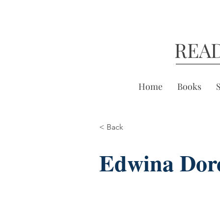
REA
Home
Books
< Back
Edwina Dor