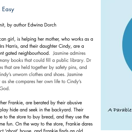
s Easy
limit, by author Edwina Dorch
can girl, is helping her mother, who works as a 
rs Harris, and their daughter Cindy, are a 
uent gated neighbourhood.
Jasmine admires 
any books that could fill a public library. Dr 
es that are held together by safety pins, and 
indy’s unworn clothes and shoes. Jasmine 
 as she compares her own life to Cindy’s 
n God.
her Frankie, are berated by their abusive 
 play hide and seek in the backyard. Their 
e to the store to buy bread, and they use the 
ime fun. On the way to the store, Frankie dares 
ct ‘ghost’ house, and Frankie finds an old, 