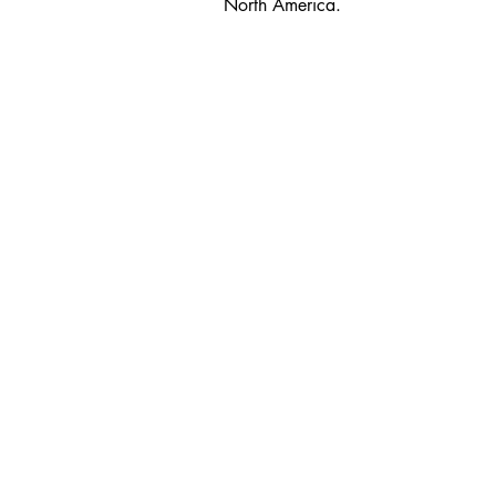
North America.