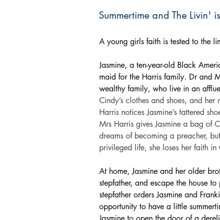
Summertime and The Livin' i
A young girls faith is tested to the 
Jasmine, a ten-year-old Black Ameri
maid for the Harris family. Dr and M
wealthy family, who live in an affl
Cindy’s clothes and shoes, and her m
Harris notices Jasmine’s tattered sho
Mrs Harris gives Jasmine a bag of C
dreams of becoming a preacher, but
privileged life, she loses her faith i
At home, Jasmine and her older brot
stepfather, and escape the house to
stepfather orders Jasmine and Franki
opportunity to have a little summert
Jasmine to open the door of a dereli