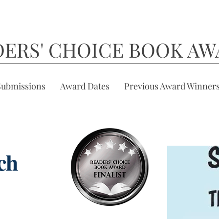
DERS' CHOICE BOOK AW
Submissions
Award Dates
Previous Award Winner
ch