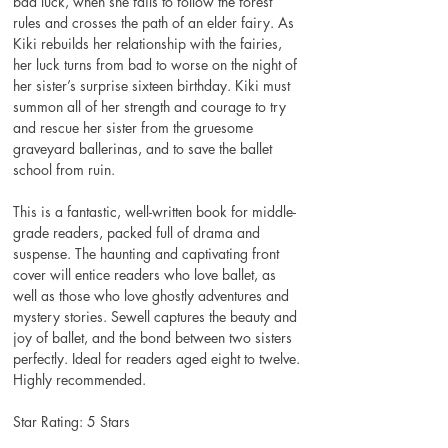
bad luck, when she fails to follow the forest 
rules and crosses the path of an elder fairy. As 
Kiki rebuilds her relationship with the fairies, 
her luck turns from bad to worse on the night of 
her sister’s surprise sixteen birthday. Kiki must 
summon all of her strength and courage to try 
and rescue her sister from the gruesome 
graveyard ballerinas, and to save the ballet 
school from ruin.
This is a fantastic, well-written book for middle-
grade readers, packed full of drama and 
suspense. The haunting and captivating front 
cover will entice readers who love ballet, as 
well as those who love ghostly adventures and 
mystery stories. Sewell captures the beauty and 
joy of ballet, and the bond between two sisters 
perfectly. Ideal for readers aged eight to twelve. 
Highly recommended.
Star Rating: 5 Stars