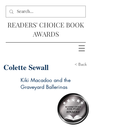
READERS' CHOICE BOOK
AWARDS
Colette Sewall
< Back
Kiki Macadoo and the
Graveyard Ballerinas