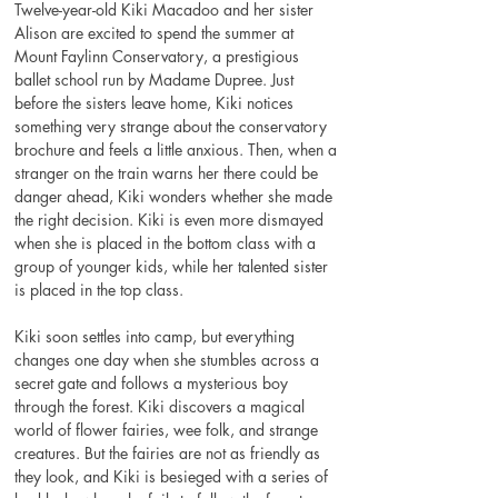
Twelve-year-old Kiki Macadoo and her sister 
Alison are excited to spend the summer at 
Mount Faylinn Conservatory, a prestigious 
ballet school run by Madame Dupree. Just 
before the sisters leave home, Kiki notices 
something very strange about the conservatory 
brochure and feels a little anxious. Then, when a 
stranger on the train warns her there could be 
danger ahead, Kiki wonders whether she made 
the right decision. Kiki is even more dismayed 
when she is placed in the bottom class with a 
group of younger kids, while her talented sister 
is placed in the top class.
Kiki soon settles into camp, but everything 
changes one day when she stumbles across a 
secret gate and follows a mysterious boy 
through the forest. Kiki discovers a magical 
world of flower fairies, wee folk, and strange 
creatures. But the fairies are not as friendly as 
they look, and Kiki is besieged with a series of 