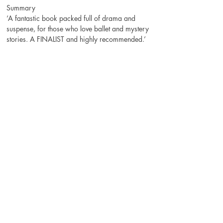
Summary
‘A fantastic book packed full of drama and 
suspense, for those who love ballet and mystery 
stories. A FINALIST and highly recommended.’