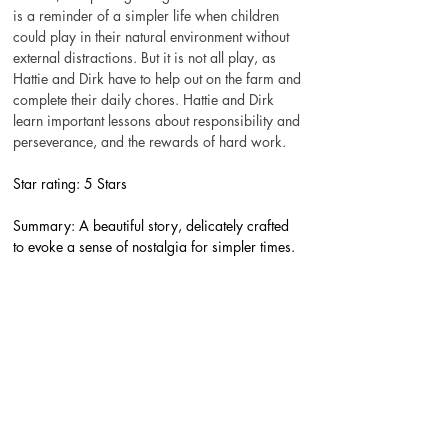
is a reminder of a simpler life when children 
could play in their natural environment without 
external distractions. But it is not all play, as 
Hattie and Dirk have to help out on the farm and 
complete their daily chores. Hattie and Dirk 
learn important lessons about responsibility and 
perseverance, and the rewards of hard work.
Star rating: 5 Stars
Summary: A beautiful story, delicately crafted 
to evoke a sense of nostalgia for simpler times.