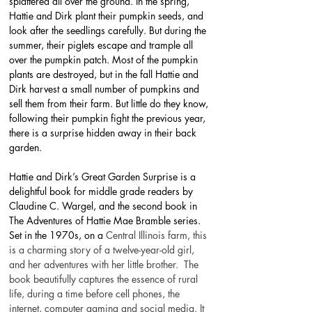
splattered all over the ground. In the spring, 
Hattie and Dirk plant their pumpkin seeds, and 
look after the seedlings carefully. But during the 
summer, their piglets escape and trample all 
over the pumpkin patch. Most of the pumpkin 
plants are destroyed, but in the fall Hattie and 
Dirk harvest a small number of pumpkins and 
sell them from their farm. But little do they know, 
following their pumpkin fight the previous year, 
there is a surprise hidden away in their back 
garden.
Hattie and Dirk’s Great Garden Surprise is a 
delightful book for middle grade readers by 
Claudine C. Wargel, and the second book in 
The Adventures of Hattie Mae Bramble series. 
Set in the 1970s, on a 
Central Illinois farm, this 
is a charming story of a twelve-year-old girl, 
and her adventures with her little brother.  The 
book beautifully captures the essence of rural 
life, during a time before cell phones, the 
internet, computer gaming and social media. It 