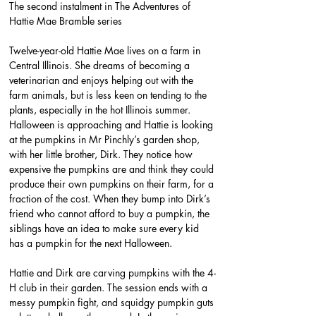
The second instalment in The Adventures of 
Hattie Mae Bramble series
Twelve-year-old Hattie Mae lives on a farm in 
Central Illinois. She dreams of becoming a 
veterinarian and enjoys helping out with the 
farm animals, but is less keen on tending to the 
plants, especially in the hot Illinois summer. 
Halloween is approaching and Hattie is looking 
at the pumpkins in Mr Pinchly’s garden shop, 
with her little brother, Dirk. They notice how 
expensive the pumpkins are and think they could 
produce their own pumpkins on their farm, for a 
fraction of the cost. When they bump into Dirk’s 
friend who cannot afford to buy a pumpkin, the 
siblings have an idea to make sure every kid 
has a pumpkin for the next Halloween.
Hattie and Dirk are carving pumpkins with the 4-
H club in their garden. The session ends with a 
messy pumpkin fight, and squidgy pumpkin guts 