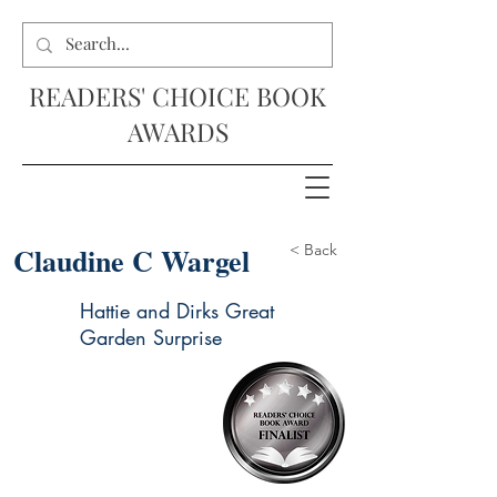
READERS' CHOICE BOOK
AWARDS
Claudine C Wargel
< Back
Hattie and Dirks Great
Garden Surprise