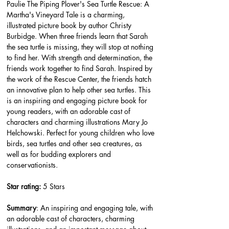
Paulie The Piping Plover's Sea Turtle Rescue: A 
Martha's Vineyard Tale is a charming, 
illustrated picture book by author Christy 
Burbidge. When three friends learn that Sarah 
the sea turtle is missing, they will stop at nothing 
to find her. With strength and determination, the 
friends work together to find Sarah. Inspired by 
the work of the Rescue Center, the friends hatch 
an innovative plan to help other sea turtles. This 
is an inspiring and engaging picture book for 
young readers, with an adorable cast of 
characters and charming illustrations Mary Jo 
Helchowski. Perfect for young children who love 
birds, sea turtles and other sea creatures, as 
well as for budding explorers and 
conservationists.
Star rating: 
5 Stars
Summary
: An inspiring and engaging tale, with 
an adorable cast of characters, charming 