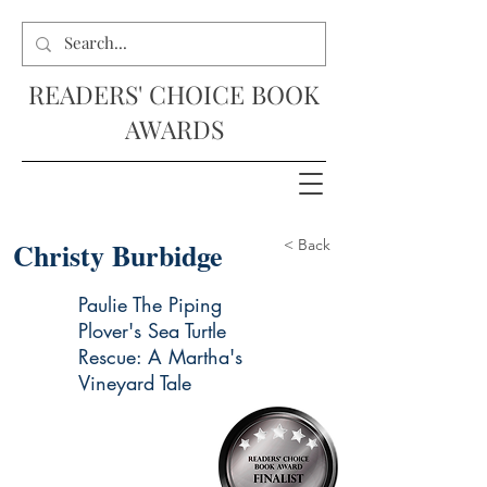
READERS' CHOICE BOOK
AWARDS
Christy Burbidge
< Back
Paulie The Piping
Plover's Sea Turtle
Rescue: A Martha's
Vineyard Tale