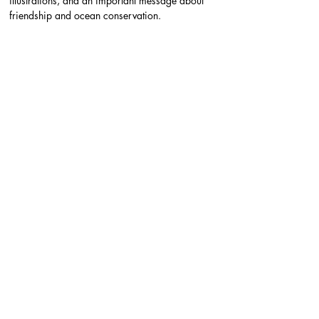
illustrations, and an important message about 
friendship and ocean conservation.