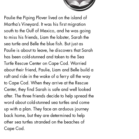
Paulie the Piping Plover lived on the island of 
Martha’s Vineyard. It was his first migration 
south to the Gulf of Mexico, and he was going 
to miss his friends, Liam the lobster, Sarah the 
sea turtle and Belle the blue fish. But just as 
Paulie is about to leave, he discovers that Sarah 
has been cold-stunned and taken to the Sea 
Turtle Rescue Center on Cape Cod. Worried 
about their friend, Paulie, Liam and Belle build a 
raft and ride in the wake of a ferry all the way 
to Cape Cod. When they arrive at the Rescue 
Center, they find Sarah is safe and well looked 
after. The three friends decide to help spread the 
word about cold-stunned sea turtles and come 
up with a plan. They face an arduous journey 
back home, but they are determined to help 
other sea turtles stranded on the beaches of 
Cape Cod.