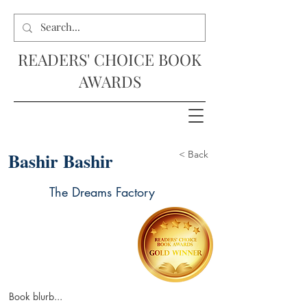
READERS' CHOICE BOOK
AWARDS
Bashir Bashir
< Back
The Dreams Factory
Book blurb...