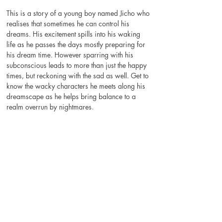
This is a story of a young boy named Jicho who 
realises that sometimes he can control his 
dreams. His excitement spills into his waking 
life as he passes the days mostly preparing for 
his dream time. However sparring with his 
subconscious leads to more than just the happy 
times, but reckoning with the sad as well. Get to 
know the wacky characters he meets along his 
dreamscape as he helps bring balance to a 
realm overrun by nightmares.