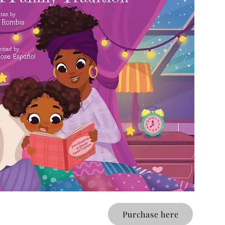
Purchase here