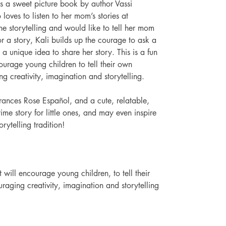
s a sweet picture book by author Vassi 
 loves to listen to her mom’s stories at 
the storytelling and would like to tell her mom 
or a story, Kali builds up the courage to ask a 
a unique idea to share her story. This is a fun 
urage young children to tell their own 
g creativity, imagination and storytelling. 
 Frances Rose Español, and a cute, relatable, 
time story for little ones, and may even inspire 
orytelling tradition! 
will encourage young children, to tell their 
raging creativity, imagination and storytelling