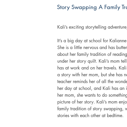
Story Swapping A Family Tr
Kali’s exciting storytelling adventur
It’s a big day at school for Kalianne 
She is a little nervous and has butter
about her family tradition of readin
under her story quilt. Kali’s mom tel
has at work and on her travels. Kali 
a story with her mom, but she has not
teacher reminds her of all the wonder
her day at school, and Kali has an i
her mom, she wants to do something a
picture of her story. Kali’s mom enj
family tradition of story swapping,
stories with each other at bedtime. 