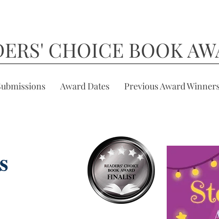
DERS' CHOICE BOOK AW
Submissions
Award Dates
Previous Award Winner
s