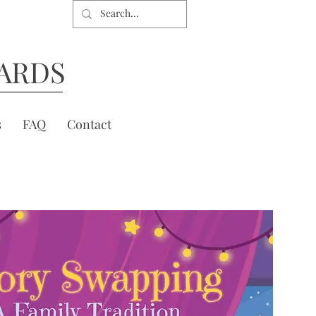
ARDS
s
FAQ
Contact