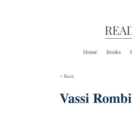
REA
Home
Books
< Back
Vassi Rombi