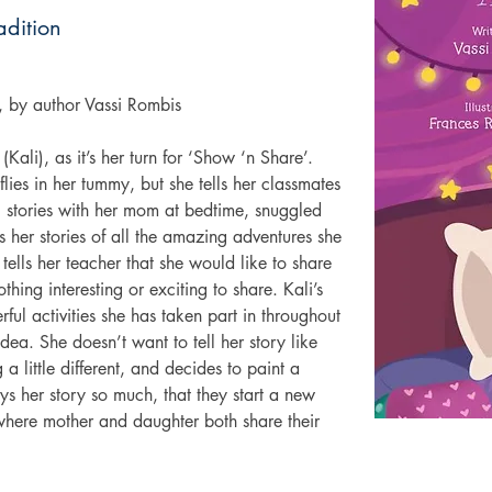
adition
e, by author Vassi Rombis
(Kali), as it’s her turn for ‘Show ‘n Share’. 
flies in her tummy, but she tells her classmates 
g stories with her mom at bedtime, snuggled 
ls her stories of all the amazing adventures she 
tells her teacher that she would like to share 
hing interesting or exciting to share. Kali’s 
ful activities she has taken part in throughout 
dea. She doesn’t want to tell her story like 
 little different, and decides to paint a 
oys her story so much, that they start a new 
 where mother and daughter both share their 