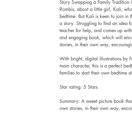
Story Swapping a Family Tradition i
Rombis, about a little girl, Kali, who
bedtime. But Kali is keen to join in 
a story. Struggling to find an idea f
teacher for help, and comes up with 
and engaging book, which will enco
stories, in their own way, encouragin
With bright, digital illustrations by
main character, this is a perfect bed
families to start their own bedtime st
Star rating: 5 Stars 
Summary: A sweet picture book that 
own stories, in their own way, encou