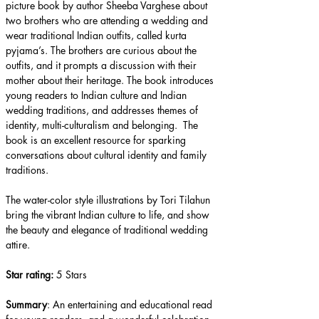
picture book by author Sheeba Varghese about 
two brothers who are attending a wedding and 
wear traditional Indian outfits, called kurta 
pyjama’s. The brothers are curious about the 
outfits, and it prompts a discussion with their 
mother about their heritage. The book introduces 
young readers to Indian culture and Indian 
wedding traditions, and addresses themes of 
identity, multi-culturalism and belonging.  The 
book is an excellent resource for sparking 
conversations about cultural identity and family 
traditions.
The water-color style illustrations by Tori Tilahun 
bring the vibrant Indian culture to life, and show 
the beauty and elegance of traditional wedding 
attire.
Star rating: 
5 Stars
Summary
: An entertaining and educational read 