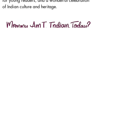
for young readers, and a wonderful celebration 
of Indian culture and heritage.
Purchase here