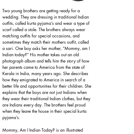
Two young brothers are getting ready for a 
wedding. They are dressing in traditional Indian 
outfits, called kurta pyjama’s and wear a type of 
scarf called a stole. The brothers always wear 
matching outfits for special occasions, and 
sometimes they match their mothers outfit, called 
a sari. One boy asks her mother, “Mommy, am I 
Indian today?” His mother takes out an old 
photograph album and tells him the story of how 
her parents came to America from the state of 
Kerala in India, many years ago. She describes 
how they emigrated to America in search of a 
better life and opportunities for their children. She 
explains that the boys are not just Indians when 
they wear their traditional Indian clothes, but they 
are Indians every day. The brothers feel proud 
when they leave the house in their special kurta 
pyjama’s.
Mommy, Am I Indian Today? is an illustrated 