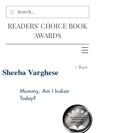
READERS' CHOICE BOOK
AWARDS
< Back
Sheeba Varghese
Mommy, Am I Indian
Today?