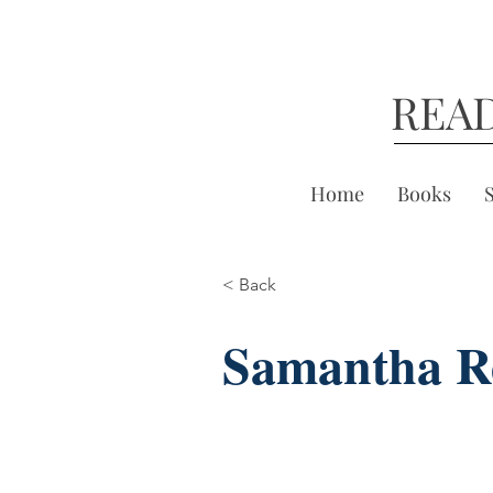
REA
Home
Books
< Back
Samantha R