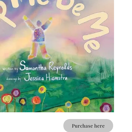
Purchase here