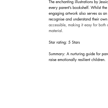
The enchanting illustrations by Jess
every parent’s bookshelf. Whilst the
engaging artwork also serves as an 
recognise and understand their own 
accessible, making it easy for both 
material.
Star rating: 5 Stars
Summary: A nurturing guide for paren
raise emotionally resilient children.