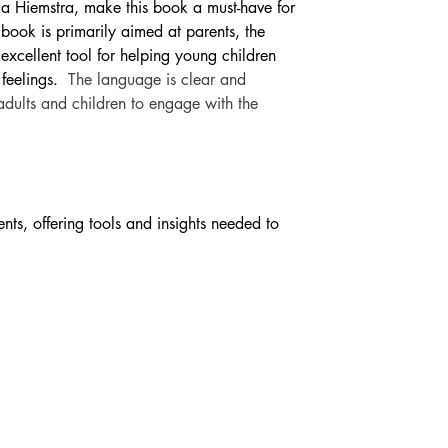
ica Hiemstra, make this book a must-have for 
 book is primarily aimed at parents, the 
excellent tool for helping young children 
feelings. 
The language is clear and 
adults and children to engage with the 
ts, offering tools and insights needed to 