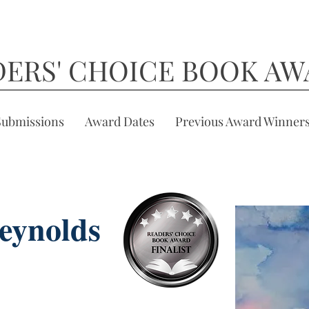
DERS' CHOICE BOOK AW
Submissions
Award Dates
Previous Award Winner
eynolds