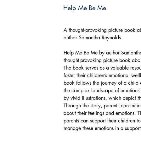
Help Me Be Me
A thought-provoking picture book ab
author Samantha Reynolds.
Help Me Be Me by author Samantha 
thought-provoking picture book abou
The book serves as a valuable resou
foster their children’s emotional wel
book follows the journey of a child
the complex landscape of emotions 
by vivid illustrations, which depict 
Through the story, parents can initia
about their feelings and emotions.
parents can support their children 
manage these emotions in a support