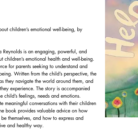
out children’s emotional well-being, by 
Reynolds is an engaging, powerful, and 
t children’s emotional health and well-being. 
rce for parents seeking to understand and 
lbeing. Written from the child’s perspective, the 
 as they navigate the world around them, and 
they experience. The story is accompanied 
the child’s feelings, needs and emotions. 
te meaningful conversations with their children 
 The book provides valuable advice on how 
to be themselves, and how to express and 
ive and healthy way.