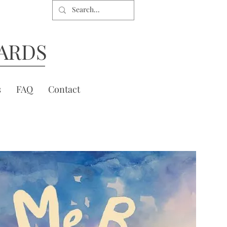
ARDS
s
FAQ
Contact