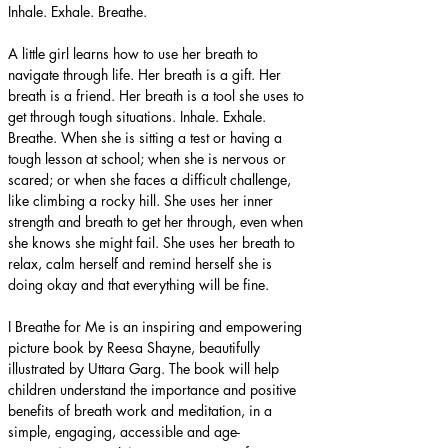
Inhale. Exhale. Breathe.
A little girl learns how to use her breath to 
navigate through life. Her breath is a gift. Her 
breath is a friend. Her breath is a tool she uses to 
get through tough situations. Inhale. Exhale. 
Breathe. When she is sitting a test or having a 
tough lesson at school; when she is nervous or 
scared; or when she faces a difficult challenge, 
like climbing a rocky hill. She uses her inner 
strength and breath to get her through, even when 
she knows she might fail. She uses her breath to 
relax, calm herself and remind herself she is 
doing okay and that everything will be fine.
I Breathe for Me is an inspiring and empowering 
picture book by Reesa Shayne, beautifully 
illustrated by Uttara Garg. The book will help 
children understand the importance and positive 
benefits of breath work and meditation, in a 
simple, engaging, accessible and age-