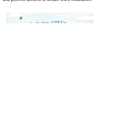
Purchase here