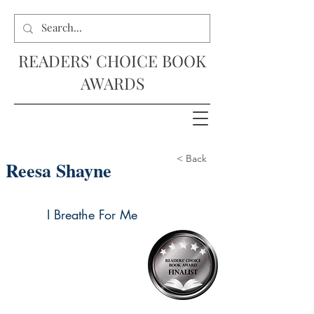
READERS' CHOICE BOOK
AWARDS
< Back
Reesa Shayne
I Breathe For Me