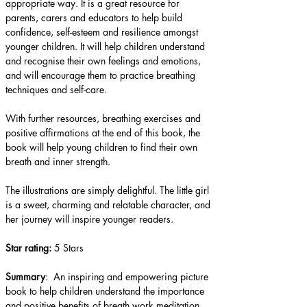
appropriate way. It is a great resource for 
parents, carers and educators to help build 
confidence, self-esteem and resilience amongst 
younger children. It will help children understand 
and recognise their own feelings and emotions, 
and will encourage them to practice breathing 
techniques and self-care.
With further resources, breathing exercises and 
positive affirmations at the end of this book, the 
book will help young children to find their own 
breath and inner strength.  
The illustrations are simply delightful. The little girl 
is a sweet, charming and relatable character, and 
her journey will inspire younger readers.
Star rating: 
5 Stars
Summary
:  An inspiring and empowering picture 
book to help children understand the importance 
and positive benefits of breath work meditation.