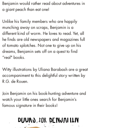
Benjamin would rather read about adventures in 
a giant peach than eat one!
Unlike his family members who are happily 
munching away on scraps, Benjamin is a 
different kind of worm. He loves to read. Yet, all 
he finds are old newspapers and magazines full 
of tomato splotches. Not one to give up on his 
dreams, Benjamin sets off on a quest to find 
“real" books.
Witty illustrations by Uliana Barabash are a great 
accompaniment to this delightful story written by 
R.G. de Rouen.
Join Benjamin on his book-hunting adventure and 
watch your little ones search for Benjamin’s 
famous signature in their books!