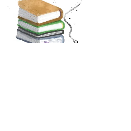
Purchase here