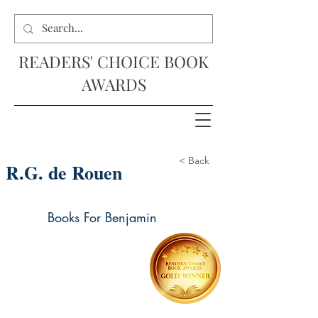
READERS' CHOICE BOOK
AWARDS
< Back
R.G. de Rouen
Books For Benjamin