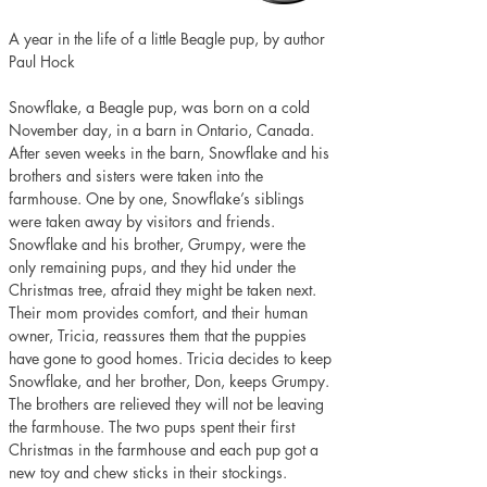
A year in the life of a little Beagle pup, by author 
Paul Hock
Snowflake, a Beagle pup, was born on a cold 
November day, in a barn in Ontario, Canada. 
After seven weeks in the barn, Snowflake and his 
brothers and sisters were taken into the 
farmhouse. One by one, Snowflake’s siblings 
were taken away by visitors and friends. 
Snowflake and his brother, Grumpy, were the 
only remaining pups, and they hid under the 
Christmas tree, afraid they might be taken next. 
Their mom provides comfort, and their human 
owner, Tricia, reassures them that the puppies 
have gone to good homes. Tricia decides to keep 
Snowflake, and her brother, Don, keeps Grumpy. 
The brothers are relieved they will not be leaving 
the farmhouse. The two pups spent their first 
Christmas in the farmhouse and each pup got a 
new toy and chew sticks in their stockings.  