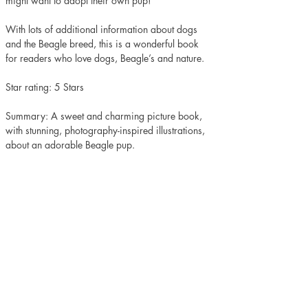
might want to adopt their own pup!
With lots of additional information about dogs 
and the Beagle breed, this is a wonderful book 
for readers who love dogs, Beagle’s and nature. 
Star rating: 5 Stars 
Summary: A sweet and charming picture book, 
with stunning, photography-inspired illustrations, 
about an adorable Beagle pup.