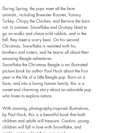
During Spring, the pups meet all the farm 
animals, including Brewster Rooster, Tommy 
Turkey, Chirpy the Chicken, and Bernice the barn 
cat. In summer, Snowflake and Grumpy liked to 
go on walks and chase wild rabbits, and in the 
fall, they meet a scary bear. On his second 
Christmas, Snowflake is reunited with his 
brothers and sisters, and he learns all about their 
amazing Beagle adventures.
Snowflake the Christmas Beagle is an illustrated 
picture book by author Paul Hock about the first 
year in the life of a little Beagle pup. Born on a 
farm, and into a loving human family, this is a 
sweet and charming story about an adorable pup 
who loves to explore nature.  
With stunning, photography-inspired illustrations, 
by Paul Hock, this is a beautiful book that both 
children and adults will treasure. Caution, young 
children will fall in love with Snowflake, and 