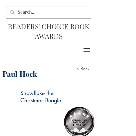
READERS' CHOICE BOOK
AWARDS
< Back
Paul Hock
Snowflake the
Christmas Beagle