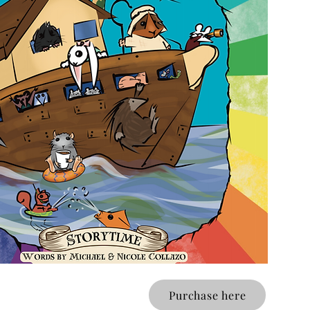
Purchase here