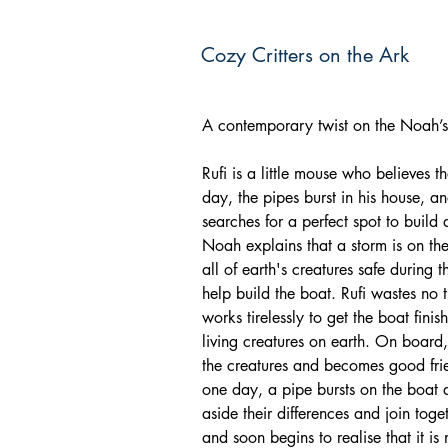
Cozy Critters on the Ark
A contemporary twist on the Noah’s 
Rufi is a little mouse who believe
day, the pipes burst in his house, a
searches for a perfect spot to build
Noah explains that a storm is on th
all of earth's creatures safe during 
help build the boat. Rufi wastes no 
works tirelessly to get the boat finis
living creatures on earth. On board,
the creatures and becomes good frie
one day, a pipe bursts on the boat a
aside their differences and join toget
and soon begins to realise that it i