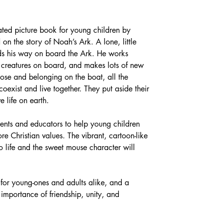
trated picture book for young children by 
n the story of Noah’s Ark. A lone, little 
ds his way on board the Ark. He works 
d creatures on board, and makes lots of new 
rpose and belonging on the boat, all the 
exist and live together. They put aside their 
e life on earth.
rents and educators to help young children 
re Christian values. The vibrant, cartoon-like 
 to life and the sweet mouse character will 
 for young-ones and adults alike, and a 
importance of friendship, unity, and 