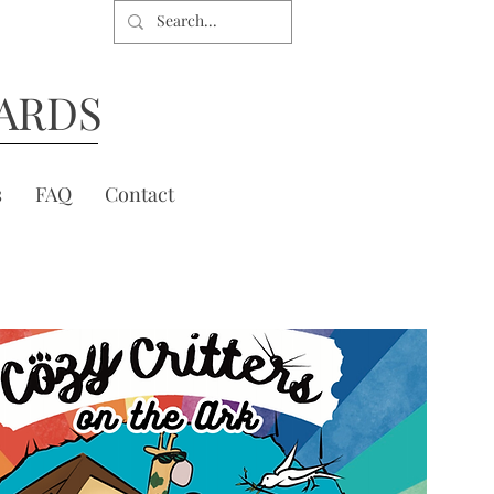
ARDS
s
FAQ
Contact