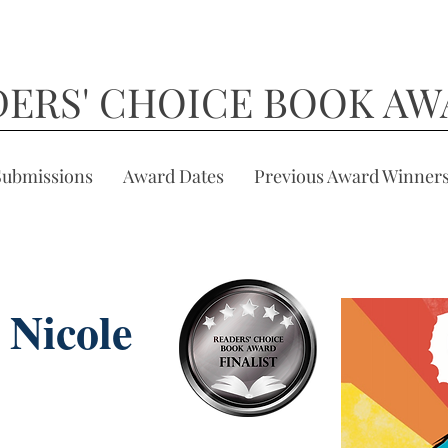
DERS' CHOICE BOOK AW
Submissions
Award Dates
Previous Award Winner
 Nicole