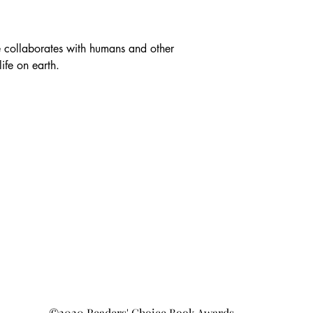
e collaborates with humans and other 
ife on earth.
©2020 Readers' Choice Book Awards