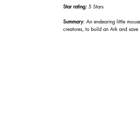
Star rating: 
5 Stars
Summary
: An endearing little mous
creatures, to build an Ark and save l