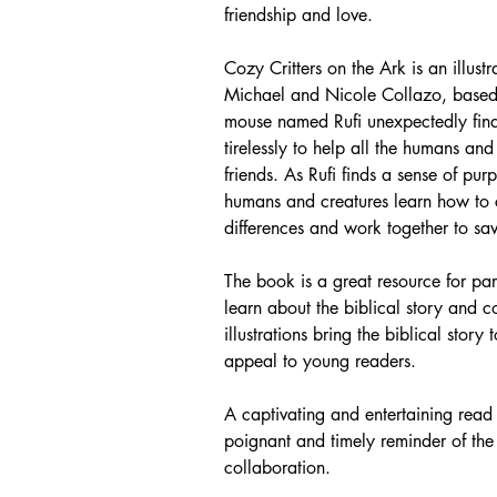
friendship and love.
Cozy Critters on the Ark is an illus
Michael and Nicole Collazo, based o
mouse named Rufi unexpectedly fin
tirelessly to help all the humans an
friends. As Rufi finds a sense of pu
humans and creatures learn how to co
differences and work together to sav
The book is a great resource for pa
learn about the biblical story and co
illustrations bring the biblical story
appeal to young readers.
A captivating and entertaining read
poignant and timely reminder of the 
collaboration.