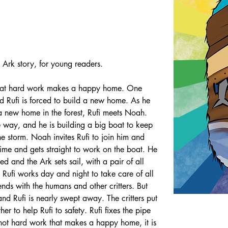
Ark story, for young readers.
s that hard work makes a happy home. One 
nd Rufi is forced to build a new home. As he 
 a new home in the forest, Rufi meets Noah. 
e way, and he is building a big boat to keep 
the storm. Noah invites Rufi to join him and 
time and gets straight to work on the boat. He 
hed and the Ark sets sail, with a pair of all 
 Rufi works day and night to take care of all 
nds with the humans and other critters. But 
nd Rufi is nearly swept away. The critters put 
her to help Rufi to safety. Rufi fixes the pipe 
s not hard work that makes a happy home, it is 