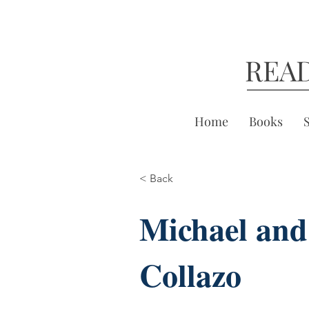
REA
Home
Books
< Back
Michael and
Collazo