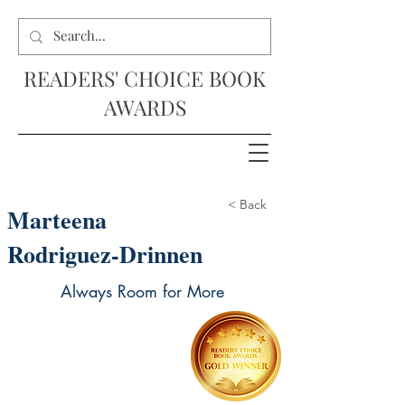
READERS' CHOICE BOOK
AWARDS
< Back
Marteena
Rodriguez-Drinnen
Always Room for More