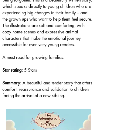
which speaks directly to young children who are 
experiencing big changes in their family – and 
the grown ups who want to help them feel secure. 
The illustrations are soft and comforting, with 
cozy home scenes and expressive animal 
characters that make the emotional journey 
accessible for even very young readers.
A must read for growing families.
Star rating: 
5 Stars
Summary
: A beautiful and tender story that offers 
comfort, reassurance and validation to children 
facing the arrival of a new sibling.