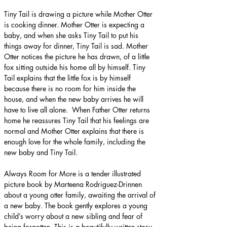
Tiny Tail is drawing a picture while Mother Otter 
is cooking dinner. Mother Otter is expecting a 
baby, and when she asks Tiny Tail to put his 
things away for dinner, Tiny Tail is sad. Mother 
Otter notices the picture he has drawn, of a little 
fox sitting outside his home all by himself. Tiny 
Tail explains that the little fox is by himself 
because there is no room for him inside the 
house, and when the new baby arrives he will 
have to live all alone.  When Father Otter returns 
home he reassures Tiny Tail that his feelings are 
normal and Mother Otter explains that there is 
enough love for the whole family, including the 
new baby and Tiny Tail.
Always Room for More is a tender illustrated 
picture book by Marteena Rodriguez-Drinnen 
about a young otter family, awaiting the arrival of 
a new baby. The book gently explores a young 
child’s worry about a new sibling and fear of 
being forgotten. This is a beautifully written story, 