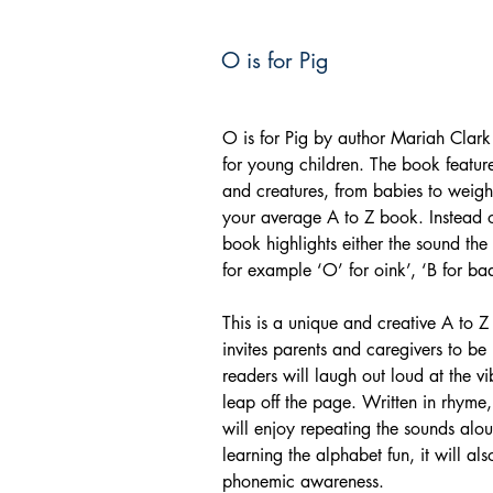
O is for Pig
O is for Pig by author Mariah Clark 
for young children. The book feature
and creatures, from babies to weightl
your average A to Z book. Instead o
book highlights either the sound the
for example ‘O’ for oink’, ‘B for baa
This is a unique and creative A to
invites parents and caregivers to be
readers will laugh out loud at the vib
leap off the page. Written in rhyme, 
will enjoy repeating the sounds alo
learning the alphabet fun, it will a
phonemic awareness.