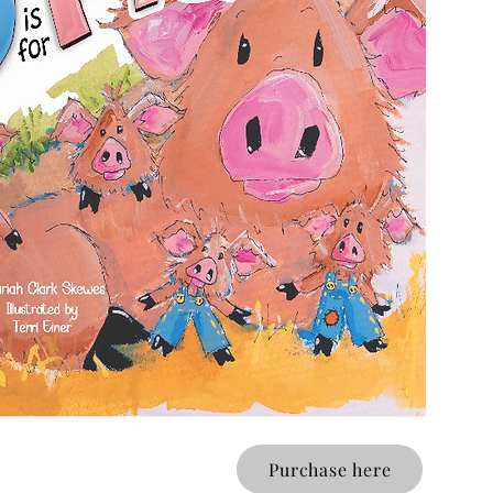
Purchase here