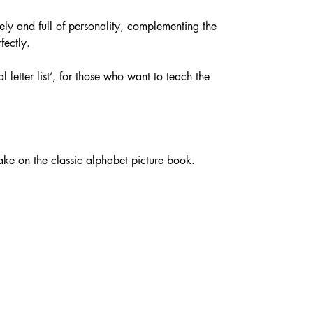
ively and full of personality, complementing the 
fectly.
l letter list’, for those who want to teach the 
take on the classic alphabet picture book.