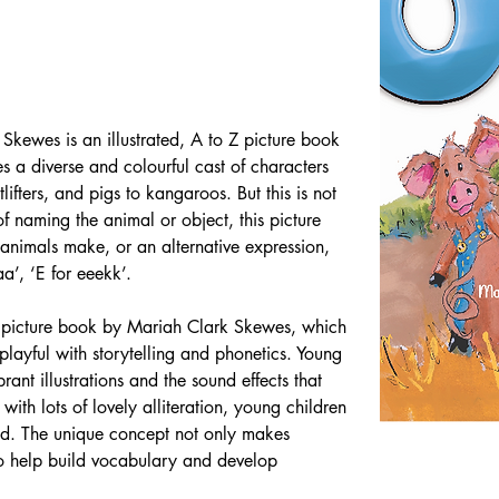
Skewes is an illustrated, A to Z picture book 
s a diverse and colourful cast of characters 
ifters, and pigs to kangaroos. But this is not 
f naming the animal or object, this picture 
 animals make, or an alternative expression, 
a’, ‘E for eeekk’.
 Z picture book by Mariah Clark Skewes, which 
 playful with storytelling and phonetics. Young 
rant illustrations and the sound effects that 
with lots of lovely alliteration, young children 
ud. The unique concept not only makes 
lso help build vocabulary and develop 