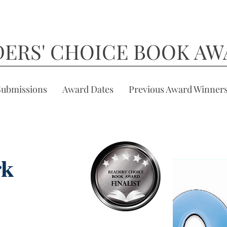
DERS' CHOICE BOOK AW
Submissions
Award Dates
Previous Award Winner
rk