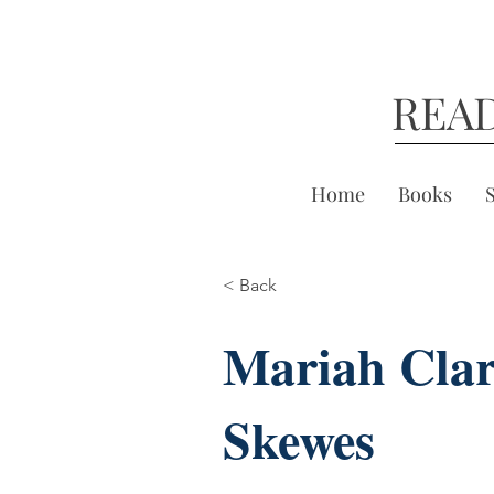
REA
Home
Books
< Back
Mariah Cla
Skewes