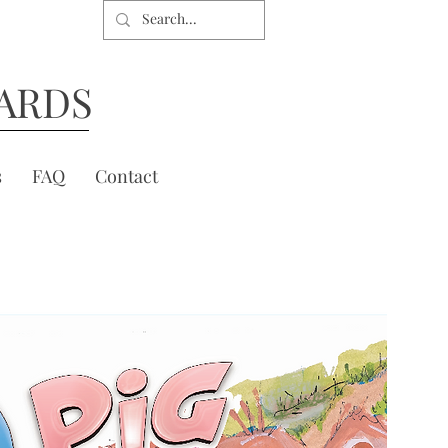
ARDS
s
FAQ
Contact