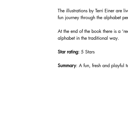
The illustrations by Terri Einer are l
fun journey through the alphabet per
At the end of the book there is a ‘rea
alphabet in the traditional way.
Star rating: 
5 Stars
Summary
: A fun, fresh and playful 