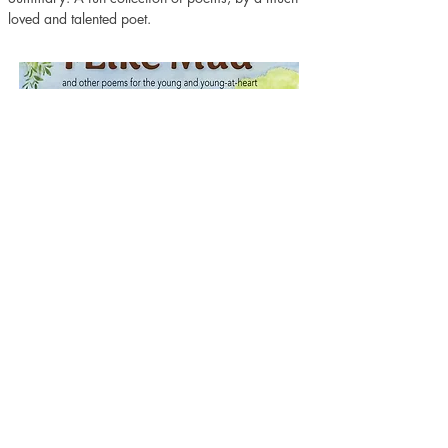
loved and talented poet.
Purchase here