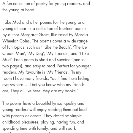
A fun collection of poetry for young readers, and 
the young at heart.
I Like Mud and other poems for the young and 
young-at-heart is a collection of fourteen poems 
by author Margaret Grote, Illustrated by Marcia 
Wheelan Coles. The poems cover a wide range 
of fun topics, such as ‘I Like the Beach’, ‘The Ice 
Cream Man’, ‘My Dog’, ‘My Friends’, and ‘I Like 
Mud’. Each poem is short and succinct (one to 
two pages), and easy to read. Perfect for younger 
readers. My favourite is ‘My Friends’, ‘In my 
room I have many friends, You’ll find them hiding 
everywhere…. I bet you know who my friends 
are, They all live here, they are my books.’ 
The poems have a beautiful lyrical quality and 
young readers will enjoy reading them out loud 
with parents or carers. They describe simple 
childhood pleasures, playing, having fun, and 
spending time with family, and will spark 