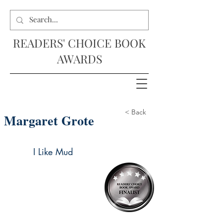
READERS' CHOICE BOOK
AWARDS
< Back
Margaret Grote
I Like Mud