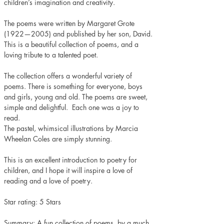
children’s imagination and creativity. 
The poems were written by Margaret Grote 
(1922—2005) and published by her son, David. 
This is a beautiful collection of poems, and a 
loving tribute to a talented poet. 
The collection offers a wonderful variety of 
poems. There is something for everyone, boys 
and girls, young and old. The poems are sweet, 
simple and delightful.  Each one was a joy to 
read.  
The pastel, whimsical illustrations by Marcia 
Wheelan Coles are simply stunning.
This is an excellent introduction to poetry for 
children, and I hope it will inspire a love of 
reading and a love of poetry.
Star rating: 5 Stars 
Summary: A fun collection of poems, by a much 