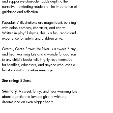
and supportive character, adds depth to the 
narrative, reminding readers of the importance of 
guidance and reflection.
Papadakis' illustrations are magnificent, bursting 
with color, comedy, character, and charm. 
Written in playful rhyme, this is a fun, read-aloud 
experience for adults and children alike.
Overall, Gertie Braves the River is a sweet, funny, 
and heartwarming tale and a wonderful addition 
to any child's bookshelf. Highly recommended 
for families, educators, and anyone who loves a 
fun story with a positive message.
​Star rating: 
5 Stars
Summary
: A sweet, funny, and heartwarming tale 
about a gentle and lovable giraffe with big 
dreams and an even bigger heart.