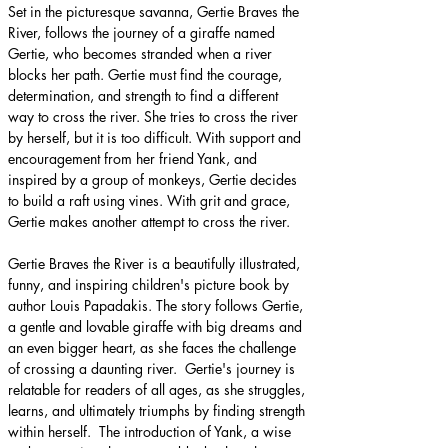
Set in the picturesque savanna, Gertie Braves the 
River, follows the journey of a giraffe named 
Gertie, who becomes stranded when a river 
blocks her path. Gertie must find the courage, 
determination, and strength to find a different 
way to cross the river. She tries to cross the river 
by herself, but it is too difficult. With support and 
encouragement from her friend Yank, and 
inspired by a group of monkeys, Gertie decides 
to build a raft using vines. With grit and grace, 
Gertie makes another attempt to cross the river.
Gertie Braves the River is a beautifully illustrated, 
funny, and inspiring children's picture book by 
author Louis Papadakis. The story follows Gertie, 
a gentle and lovable giraffe with big dreams and 
an even bigger heart, as she faces the challenge 
of crossing a daunting river. ​ Gertie's journey is 
relatable for readers of all ages, as she struggles, 
learns, and ultimately triumphs by finding strength 
within herself. ​ The introduction of Yank, a wise 