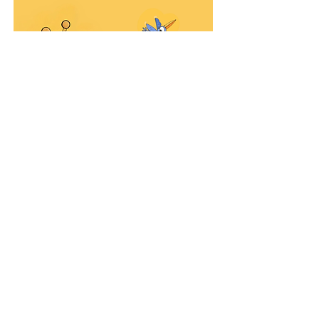
Purchase here