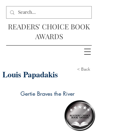
READERS' CHOICE BOOK
AWARDS
< Back
Louis Papadakis
Gertie Braves the River