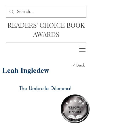
READERS' CHOICE BOOK
AWARDS
< Back
Leah Ingledew
The Umbrella Dilemma!