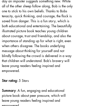
day an imposter suggests something new. While 
all of the other sheep follow along, Bob is the only 
one to stick to his own beliefs. Thanks to Bobs 
tenacity, quick thinking, and courage, the flock is 
saved from danger. This is a fun story, which is 
both educational and entertaining. The beautifully 
illustrated picture book teaches young children 
about courage, trust and friendship, and also the 
importance of standing up for what is right, even 
when others disagree. The books underlying 
message about thinking for yourself and not 
blindly following the crowd is delivered in a way 
that children will understand. Bob’s bravery will 
leave young readers feeling inspired and 
empowered.
Star rating: 
5 Stars
Summary
: A fun, engaging and educational 
picture book about peer pressure, which will 
leave young readers feeling inspired and 
empowered.