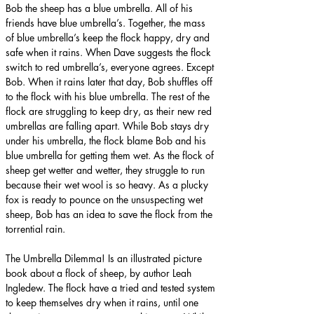
Bob the sheep has a blue umbrella. All of his 
friends have blue umbrella’s. Together, the mass 
of blue umbrella’s keep the flock happy, dry and 
safe when it rains. When Dave suggests the flock 
switch to red umbrella’s, everyone agrees. Except 
Bob. When it rains later that day, Bob shuffles off 
to the flock with his blue umbrella. The rest of the 
flock are struggling to keep dry, as their new red 
umbrellas are falling apart. While Bob stays dry 
under his umbrella, the flock blame Bob and his 
blue umbrella for getting them wet. As the flock of 
sheep get wetter and wetter, they struggle to run 
because their wet wool is so heavy. As a plucky 
fox is ready to pounce on the unsuspecting wet 
sheep, Bob has an idea to save the flock from the 
torrential rain.
The Umbrella Dilemma! Is an illustrated picture 
book about a flock of sheep, by author Leah 
Ingledew. The flock have a tried and tested system 
to keep themselves dry when it rains, until one 