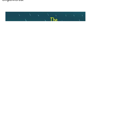
Purchase here