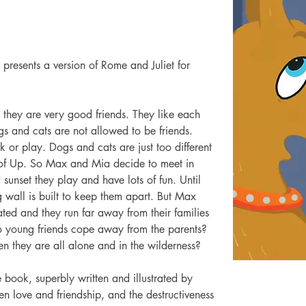
 presents a version of Rome and Juliet for 
they are very good friends. They like each 
ogs and cats are not allowed to be friends. 
k or play. Dogs and cats are just too different 
ty of Up. So Max and Mia decide to meet in 
 sunset they play and have lots of fun. Until 
 wall is built to keep them apart. But Max 
ed and they run far away from their families 
o young friends cope away from the parents? 
 they are all alone and in the wilderness?
 book, superbly written and illustrated by 
en love and friendship, and the destructiveness 