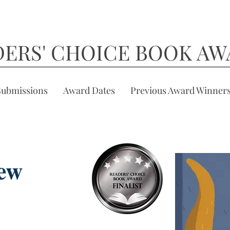
DERS' CHOICE BOOK AW
Submissions
Award Dates
Previous Award Winner
ew