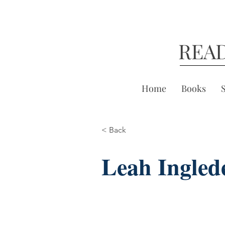
REA
Home
Books
< Back
Leah Ingled