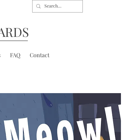
ARDS
s
FAQ
Contact