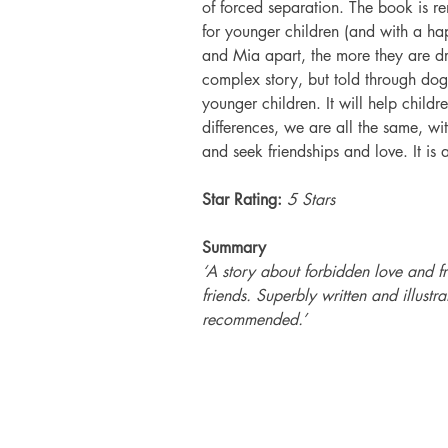
of forced separation. The book is re
for younger children (and with a ha
and Mia apart, the more they are dri
complex story, but told through dog 
younger children. It will help childr
differences, we are all the same, wi
and seek friendships and love. It is a
Star Rating:
 5 Stars
Summary
‘A story about forbidden love and f
friends. Superbly written and illust
recommended.’