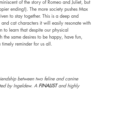
miniscent of the story of Romeo and Juliet, but 
ppier ending!). The more society pushes Max 
ven to stay together. This is a deep and 
and cat characters it will easily resonate with 
en to learn that despite our physical 
th the same desires to be happy, have fun, 
 timely reminder for us all. 
riendship between two feline and canine 
rated by Ingeldew. A 
FINALIST
 and highly 