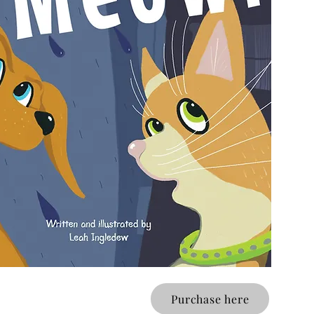
Purchase here