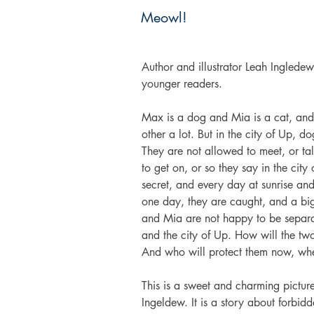
Meowl!
Author and illustrator Leah Ingledew
younger readers.
Max is a dog and Mia is a cat, and 
other a lot. But in the city of Up, d
They are not allowed to meet, or tal
to get on, or so they say in the ci
secret, and every day at sunrise and
one day, they are caught, and a big
and Mia are not happy to be separat
and the city of Up. How will the tw
And who will protect them now, when
This is a sweet and charming picture
Ingeldew. It is a story about forbidd