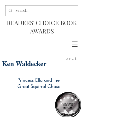
READERS' CHOICE BOOK
AWARDS
< Back
Ken Waldecker
Princess Ella and the
Great Squirrel Chase