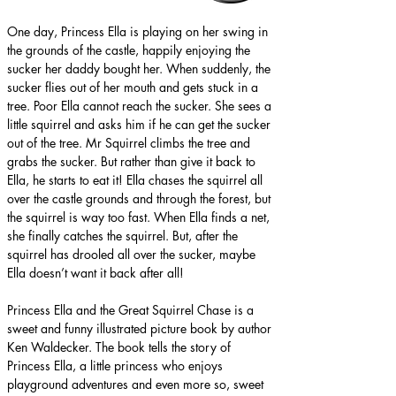
One day, Princess Ella is playing on her swing in 
the grounds of the castle, happily enjoying the 
sucker her daddy bought her. When suddenly, the 
sucker flies out of her mouth and gets stuck in a 
tree. Poor Ella cannot reach the sucker. She sees a 
little squirrel and asks him if he can get the sucker 
out of the tree. Mr Squirrel climbs the tree and 
grabs the sucker. But rather than give it back to 
Ella, he starts to eat it! Ella chases the squirrel all 
over the castle grounds and through the forest, but 
the squirrel is way too fast. When Ella finds a net, 
she finally catches the squirrel. But, after the 
squirrel has drooled all over the sucker, maybe 
Ella doesn’t want it back after all!
Princess Ella and the Great Squirrel Chase is a 
sweet and funny illustrated picture book by author 
Ken Waldecker. The book tells the story of 
Princess Ella, a little princess who enjoys 
playground adventures and even more so, sweet 