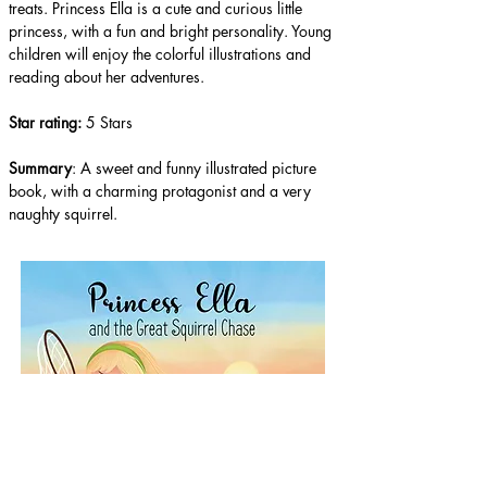
treats. Princess Ella is a cute and curious little 
princess, with a fun and bright personality. Young 
children will enjoy the colorful illustrations and 
reading about her adventures. 
Star rating: 
5 Stars
Summary
: A sweet and funny illustrated picture 
book, with a charming protagonist and a very 
naughty squirrel.