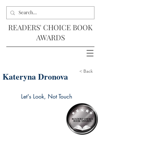
READERS' CHOICE BOOK
AWARDS
< Back
Kateryna Dronova
Let's Look, Not Touch