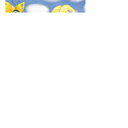
Purchase here