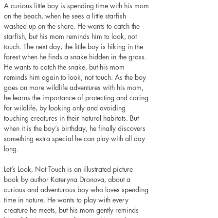
A curious little boy is spending time with his mom 
on the beach, when he sees a little starfish 
washed up on the shore. He wants to catch the 
starfish, but his mom reminds him to look, not 
touch. The next day, the little boy is hiking in the 
forest when he finds a snake hidden in the grass. 
He wants to catch the snake, but his mom 
reminds him again to look, not touch. As the boy 
goes on more wildlife adventures with his mom, 
he learns the importance of protecting and caring 
for wildlife, by looking only and avoiding 
touching creatures in their natural habitats. But 
when it is the boy’s birthday, he finally discovers 
something extra special he can play with all day 
long. 
Let’s Look, Not Touch is an illustrated picture 
book by author Kateryna Dronova, about a 
curious and adventurous boy who loves spending 
time in nature. He wants to play with every 
creature he meets, but his mom gently reminds 