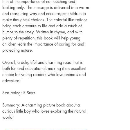
him of the importance of not touching and 
looking only. The message is delivered in a warm 
and reassuring way and encourages children to 
make thoughtful choices. The colorful illustrations 
bring each creature to life and add a touch of 
humor to the story. Written in rhyme, and with 
plenty of repetition, this book will help young 
children learn the importance of caring for and 
protecting nature. 
Overall, a delightful and charming read that is 
both fun and educational, making it an excellent 
choice for young readers who love animals and 
adventure.
Star rating: 5 Stars
Summary: A charming picture book about a 
curious little boy who loves exploring the natural 
world.