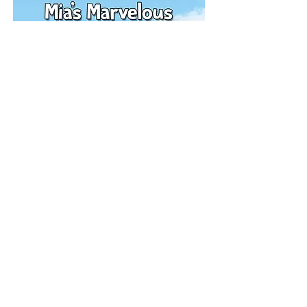
Purchase here