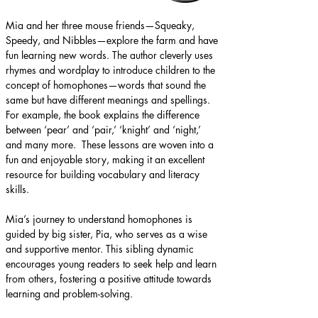
Mia and her three mouse friends—Squeaky, 
Speedy, and Nibbles—explore the farm and have 
fun learning new words​.​ The author cleverly uses 
rhymes and wordplay to introduce children to the 
concept of homophones—words that sound the 
same but have different meanings and spellings. 
For example, the book explains the difference 
between ‘pear’ and ‘pair,’ ‘knight’ and ‘night,’ 
and many more. ​ These lessons are woven into a 
fun and enjoyable story, making it an excellent 
resource for building vocabulary and literacy 
skills. ​
Mia’s journey to understand homophones is 
guided by big sister, Pia, who serves as a wise 
and supportive mentor. This sibling dynamic 
encourages young readers to seek help and learn 
from others, fostering a positive attitude towards 
learning and problem-solving.