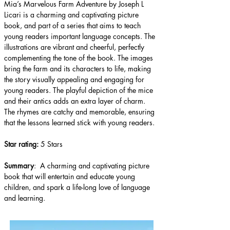
Mia’s Marvelous Farm Adventure by Joseph L 
Licari is a charming and captivating picture 
book, and part of a series that aims to teach 
young readers important language concepts. The 
illustrations are vibrant and cheerful, perfectly 
complementing the tone of the book. The images 
bring the farm and its characters to life, making 
the story visually appealing and engaging for 
young readers. The playful depiction of the mice 
and their antics adds an extra layer of charm. 
The rhymes are catchy and memorable, ensuring 
that the lessons learned stick with young readers.
Star rating: 
5 Stars
Summary
:  A charming and captivating picture 
book that will entertain and educate young 
children, and spark a life-long love of language 
and learning.