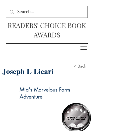
READERS' CHOICE BOOK
AWARDS
< Back
Joseph L Licari
Mia's Marvelous Farm
Adventure