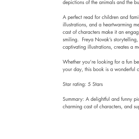
depictions of the animals and the bus
A perfect read for children and famil
illustrations, and a heartwarming m
cast of characters make it an engagi
smiling.  Freya Novak’s storytellin
captivating illustrations, creates 
Whether you’re looking for a fun bed
your day, this book is a wonderful 
Star rating: 5 Stars 
Summary: A delightful and funny pic
charming cast of characters, and supe