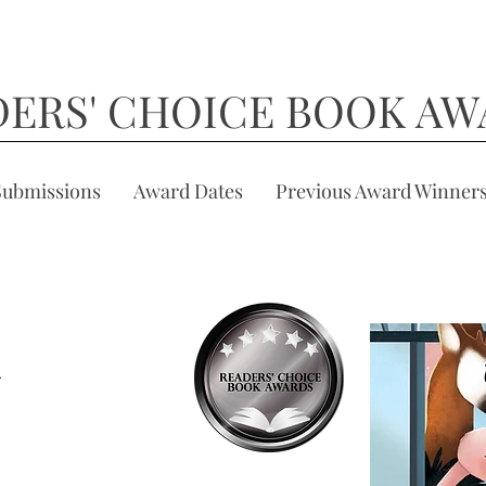
DERS' CHOICE BOOK AW
Submissions
Award Dates
Previous Award Winner
k