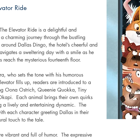
vator Ride
he Elevator Ride is a delightful and 
 a charming journey through the bustling 
 around Dallas Dingo, the hotel’s cheerful and 
avigates a sweltering day with a smile as he 
s reach the mysterious fourteenth floor. 
a, who sets the tone with his humorous 
evator fills up, readers are introduced to a 
ding Oona Ostrich, Queenie Quokka, Tiny 
kapi.  Each animal brings their own quirks 
ng a lively and entertaining dynamic.  The 
th each character greeting Dallas in their 
ral touch to the tale. 
re vibrant and full of humor.  The expressive 