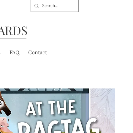
ARDS
s
FAQ
Contact