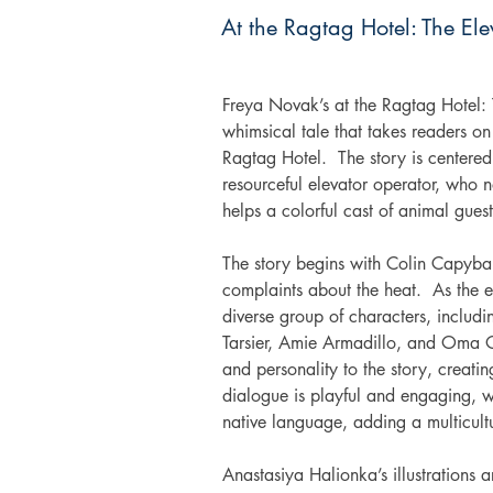
At the Ragtag Hotel: The Ele
Freya Novak’s at the Ragtag Hotel: T
whimsical tale that takes readers on
Ragtag Hotel.  The story is centered
resourceful elevator operator, who n
helps a colorful cast of animal guest
The story begins with Colin Capybar
complaints about the heat.  As the el
diverse group of characters, inclu
Tarsier, Amie Armadillo, and Oma O
and personality to the story, creati
dialogue is playful and engaging, wi
native language, adding a multicultu
Anastasiya Halionka’s illustrations a