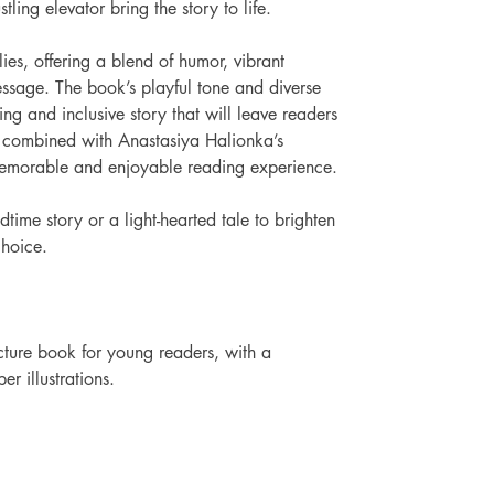
tling elevator bring the story to life.
ies, offering a blend of humor, vibrant 
essage. The book’s playful tone and diverse 
ng and inclusive story that will leave readers 
g, combined with Anastasiya Halionka’s 
a memorable and enjoyable reading experience.
time story or a light-hearted tale to brighten 
choice. 
ture book for young readers, with a 
r illustrations.