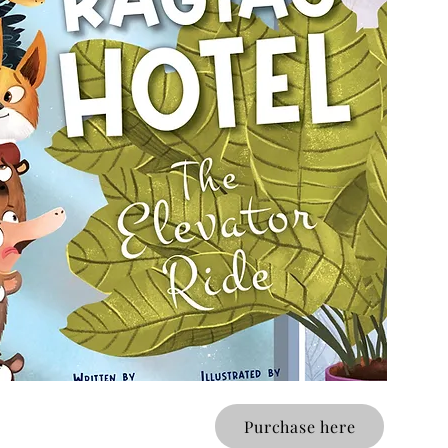
Purchase here