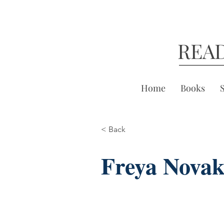
REA
Home
Books
< Back
Freya Nova