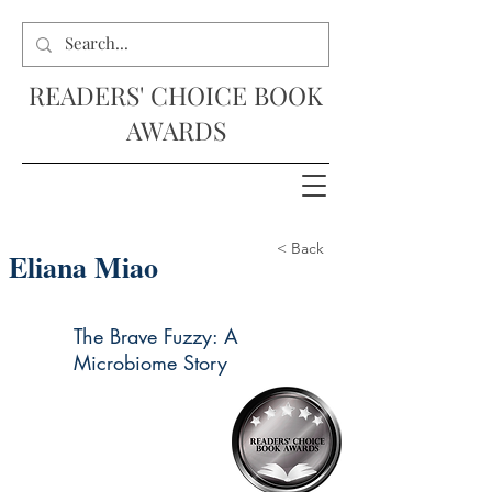
READERS' CHOICE BOOK
AWARDS
< Back
Eliana Miao
The Brave Fuzzy: A
Microbiome Story