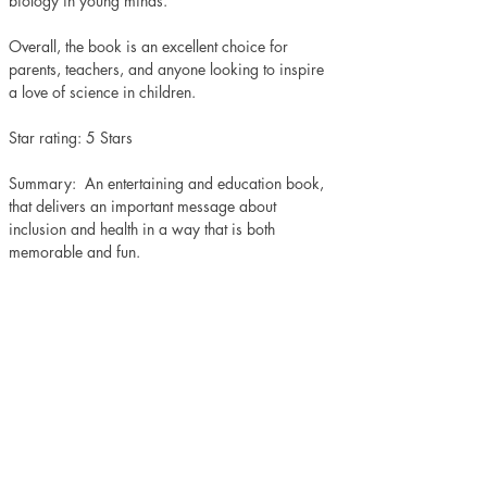
biology in young minds.
Overall, the book is an excellent choice for 
parents, teachers, and anyone looking to inspire 
a love of science in children.
Star rating: 5 Stars 
Summary:  An entertaining and education book, 
that delivers an important message about 
inclusion and health in a way that is both 
memorable and fun.