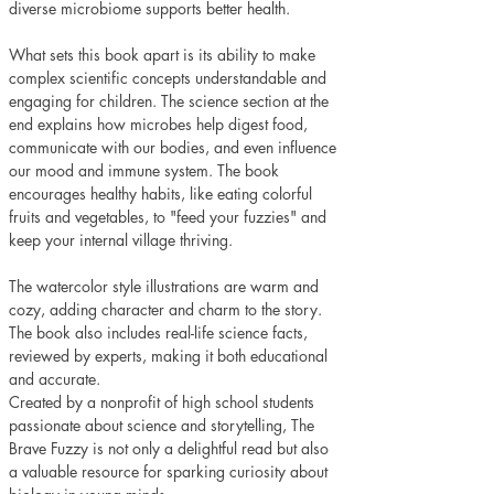
diverse microbiome supports better health.
What sets this book apart is its ability to make 
complex scientific concepts understandable and 
engaging for children. The science section at the 
end explains how microbes help digest food, 
communicate with our bodies, and even influence 
our mood and immune system. The book 
encourages healthy habits, like eating colorful 
fruits and vegetables, to "feed your fuzzies" and 
keep your internal village thriving.
The watercolor style illustrations are warm and 
cozy, adding character and charm to the story. 
The book also includes real-life science facts, 
reviewed by experts, making it both educational 
and accurate. 
Created by a nonprofit of high school students 
passionate about science and storytelling, The 
Brave Fuzzy is not only a delightful read but also 
a valuable resource for sparking curiosity about 