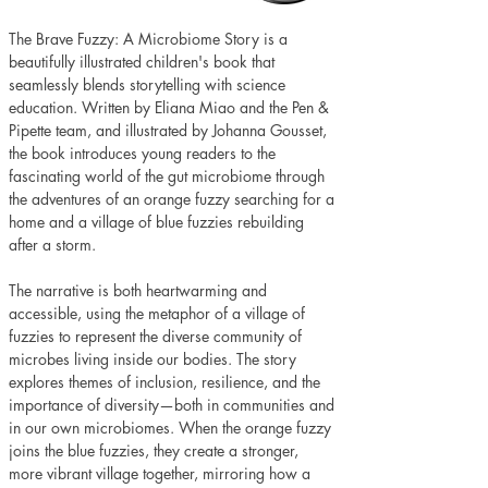
The Brave Fuzzy: A Microbiome Story is a 
beautifully illustrated children's book that 
seamlessly blends storytelling with science 
education. Written by Eliana Miao and the Pen & 
Pipette team, and illustrated by Johanna Gousset, 
the book introduces young readers to the 
fascinating world of the gut microbiome through 
the adventures of an orange fuzzy searching for a 
home and a village of blue fuzzies rebuilding 
after a storm.
The narrative is both heartwarming and 
accessible, using the metaphor of a village of 
fuzzies to represent the diverse community of 
microbes living inside our bodies. The story 
explores themes of inclusion, resilience, and the 
importance of diversity—both in communities and 
in our own microbiomes. When the orange fuzzy 
joins the blue fuzzies, they create a stronger, 
more vibrant village together, mirroring how a 